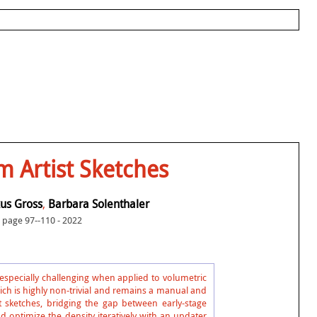
 Artist Sketches
us Gross
,
Barbara Solenthaler
page 97--110 - 2022
s especially challenging when applied to volumetric
ich is highly non-trivial and remains a manual and
 sketches, bridging the gap between early-stage
 optimize the density iteratively with an updater