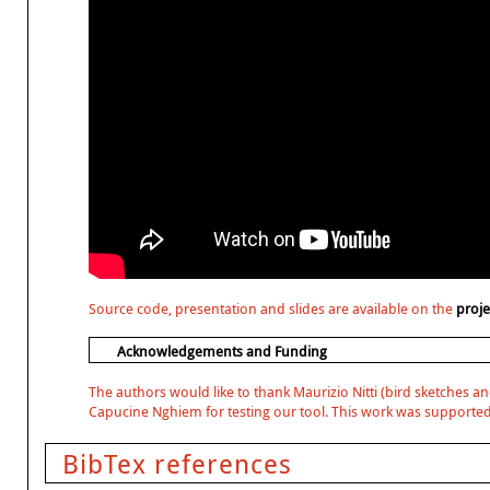
Source code, presentation and slides are available on the
proj
Acknowledgements and Funding
The authors would like to thank Maurizio Nitti (bird sketches an
Capucine Nghiem for testing our tool. This work was supported
BibTex references