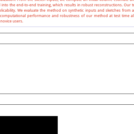
into the end-to-end training, which results in robust reconstructions. Our 
plicability. We evaluate the method on synthetic inputs and sketches from a
computational performance and robustness of our method at test time allo
 novice users.