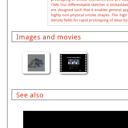
CNN. Our differentiable sketcher is embedded 
are designed such that it enables general ap
highly non-physical smoke shapes. The high 
density fields for rapid prototyping of ideas by
Images and movies
See also