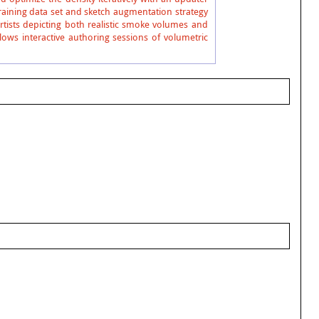
training data set and sketch augmentation strategy
rtists depicting both realistic smoke volumes and
ws interactive authoring sessions of volumetric