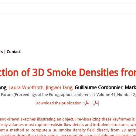
rs
|
Contact
tion of 3D Smoke Densities from
ang
, Laura Wuelfroth, Jingwei Tang,
Guillaume Cordonnier
,
Mark
Forum (Proceedings of the Eurographics conference), Volume 41, Number 2, 
Download the publication :
 hand-drawn sketches illustrating an object. Pre-visualizing these keyframes i
ity volumes must capture realistic flow details and turbulent structures, wh
nt a method to compute a 3D smoke density field directly from 2D artist
lization. From the sketch inputs, we compute an initial volume estimate and