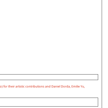
) for their artistic contributions and Daniel Dorda, Emilie Yu,