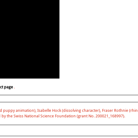
ect page
.
d puppy animation), Isabelle Hock (dissolving character), Fraser Rothnie (rhino
 by the Swiss National Science Foundation (grant No. 200021_168997).