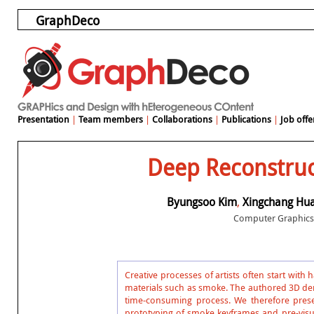
GraphDeco
Presentation
|
Team members
|
Collaborations
|
Publications
|
Job offe
Deep Reconstruc
Byungsoo Kim
,
Xingchang Hu
Computer Graphics 
Creative processes of artists often start with
materials such as smoke. The authored 3D dens
time-consuming process. We therefore prese
prototyping of smoke keyframes and pre-visua