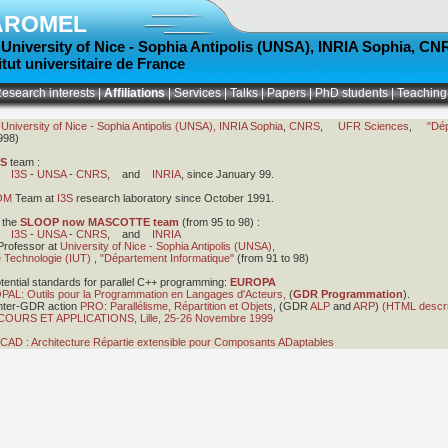
AROMEL
t
University of Nice - Sophia Antipolis (UNSA)
,
INRIA Sophia
,
CN
titut universitaire de France
esearch interests
|
Affiliations
|
Services
|
Talks
|
Papers
|
PhD students
|
Teaching
t
University of Nice - Sophia Antipolis (UNSA),
INRIA Sophia
,
CNRS
,
UFR Sciences
,
"Dé
998)
IS
team :
en
I3S
-
UNSA
-
CNRS
, and
INRIA
, since January 99.
OM
Team at
I3S
research laboratory since October 1991.
 the
SLOOP now MASCOTTE team
(from 95 to 98) :
en
I3S
-
UNSA
-
CNRS
, and
INRIA
Professor at
University of Nice - Sophia Antipolis (UNSA),
de Technologie (IUT)
,
"Département Informatique"
(from 91 to 98)
ential standards for parallel C++ programming:
EUROPA
PAL: Outils pour la Programmation en Langages d'Acteurs,
(
GDR Programmation
).
Inter-GDR action
PRO: Parallélisme, Répartition et Objets
, (GDR
ALP
and
ARP
)
(HTML descri
URS ET APPLICATIONS, Lille, 25-26 Novembre 1999
CAD : Architecture Répartie extensible pour Composants ADaptables