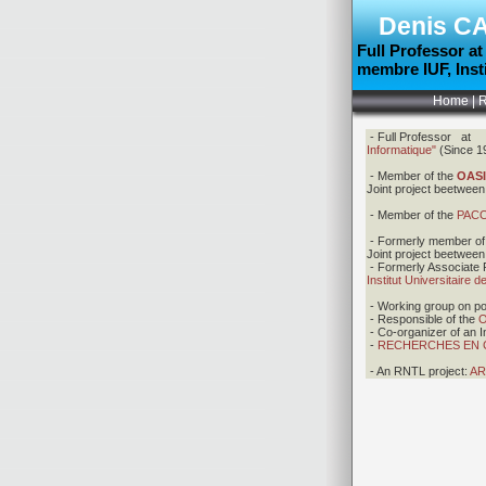
Denis
C
Full Professor a
membre
IUF, Ins
Home
|
R
- Full Professor a
Informatique"
(Since 1
-
Member of the
OAS
Joint project beetwe
- Member of the
PAC
-
Formerly member of
Joint project beetwe
- Formerly Associate 
Institut Universitaire 
- Working group on pot
-
Responsible of the
O
- Co-organizer of an 
-
RECHERCHES EN CO
- An RNTL project:
AR