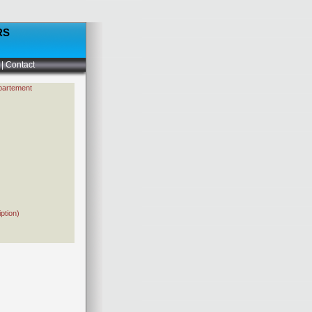
RS
|
Contact
partement
ption)