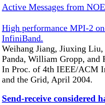
Active Messages from NOE
High performance MPI-2 on
InfiniBand.
Weihang Jiang, Jiuxing Liu
Panda, William Gropp, and 
In Proc. of 4th IEEE/ACM I
and the Grid, April 2004.
Send-receive considered 