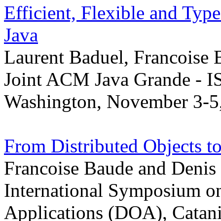
Efficient, Flexible and Ty
Java
Laurent Baduel, Francoise
Joint ACM Java Grande - I
Washington, November 3-5
From Distributed Objects t
Francoise Baude and Denis
International Symposium on
Applications (DOA), Catania