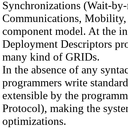
Synchronizations (Wait-by-
Communications, Mobility, 
component model. At the in
Deployment Descriptors pro
many kind of GRIDs.
In the absence of any synta
programmers write standard c
extensible by the program
Protocol), making the syste
optimizations.