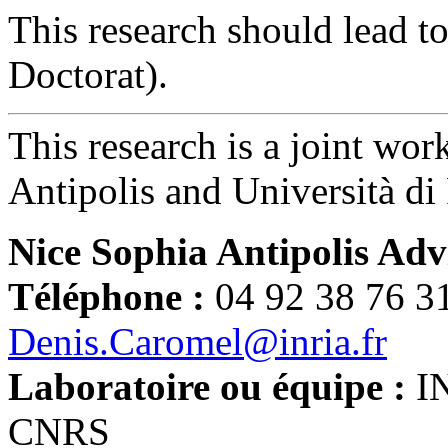
This research should lead 
Doctorat).
This research is a joint w
Antipolis and Università di 
Nice Sophia Antipolis Adv
Téléphone :
04 92 38 76 3
Denis.Caromel@inria.fr
Laboratoire ou équipe :
I
CNRS