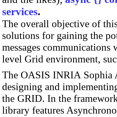
services
.
The overall objective of thi
solutions for gaining the pot
messages communications w
level Grid environment, suc
The OASIS INRIA Sophia An
designing and implementi
the GRID. In the framework 
library features Asynchron