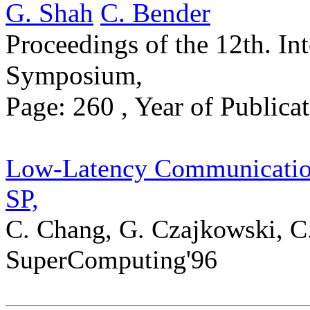
G. Shah
C. Bender
Proceedings of the 12th. Int
Symposium,
Page: 260 , Year of Public
Low-Latency Communicatio
SP,
C. Chang, G. Czajkowski, C.
SuperComputing'96