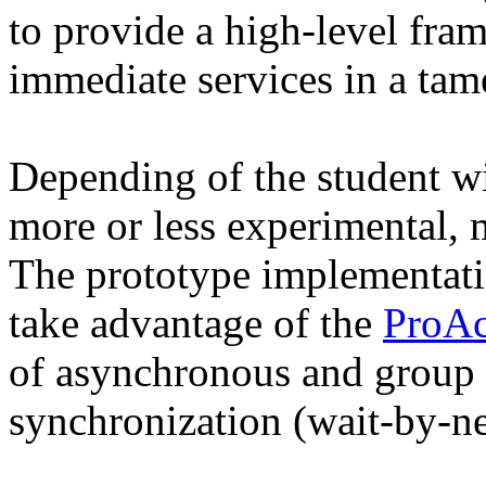
to provide a high-level fram
immediate services in a ta
Depending of the student wi
more or less experimental, m
The prototype implementati
take advantage of the
ProAc
of asynchronous and group
synchronization (wait-by-ne