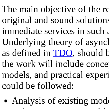
The main objective of the re
original and sound solutions
immediate services in such 
Underlying theory of asynch
as defined in
TDO
, should 
the work will include conce
models, and practical exper
could be followed:
Analysis of existing mode