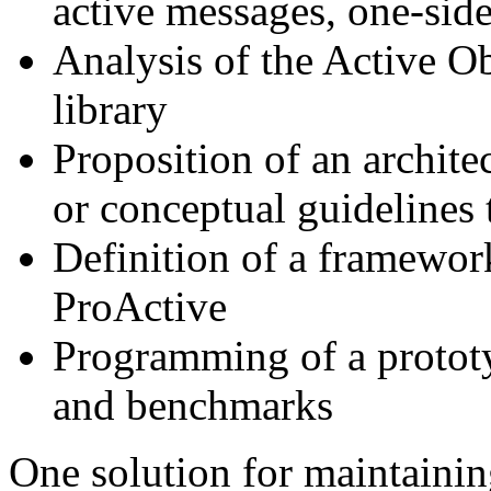
active messages, one-side
Analysis of the Active O
library
Proposition of an archite
or conceptual guidelines 
Definition of a framework
ProActive
Programming of a protot
and benchmarks
One solution for maintainin