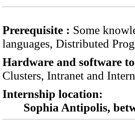
Prerequisite :
Some knowle
languages, Distributed Pro
Hardware and software to
Clusters, Intranet and Inte
Internship location:
Sophia Antipolis, betwe