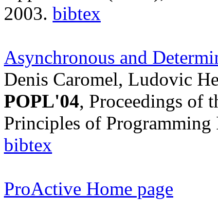
2003.
bibtex
Asynchronous and Determin
Denis Caromel, Ludovic Hen
POPL'04
, Proceedings of
Principles of Programming 
bibtex
ProActive Home page