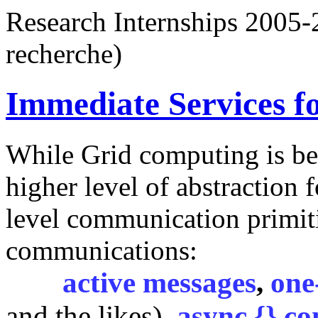
Research Internships 200
recherche)
Immediate Services f
While Grid computing is be
higher level of abstraction
level communication primit
communications:
active messages
,
one
and the likes),
async {} co