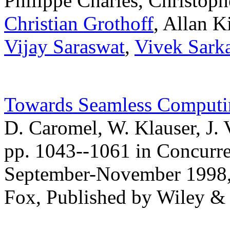
Philippe Charles, Christop
Christian Grothoff
, Allan K
Vijay Saraswat
,
Vivek Sark
Towards Seamless Computi
D. Caromel, W. Klauser, J. 
pp. 1043--1061 in Concurre
September-November 1998, 
Fox, Published by Wiley &