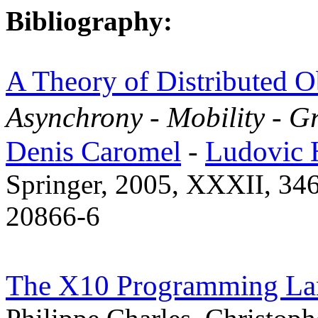
Bibliography:
A Theory of Distributed O
Asynchrony - Mobility - 
Denis Caromel
-
Ludovic 
Springer, 2005, XXXII, 346
20866-6
The X10 Programming La