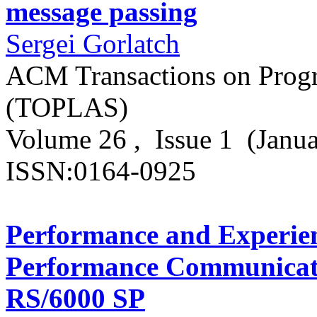
message passing
Sergei Gorlatch
ACM Transactions on Prog
(TOPLAS)
Volume 26 , Issue 1 (Janu
ISSN:0164-0925
Performance and Experien
Performance Communicati
RS/6000 SP