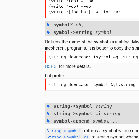
(
write
'foo
)
⇒
foo
(
write
'Foo
)
⇒
Foo
(
write
'|foo
bar|
)
⇒
|foo
bar|
symbol?
obj
symbol->string
symbol
Returns the name of the symbol as a string. Modi
incoherent programs. It is better to copy the str
(
string-downcase!
(
symbol-&gt
;string
R5RS
, for more details.
but prefer:
(
string-downcase
(
symbol-&gt
;string 
string->symbol
string
string->symbol-ci
string
symbol-append
symbol
...
returns a symbol whose na
String->symbol
returns a symbol whose
String->symbol-ci