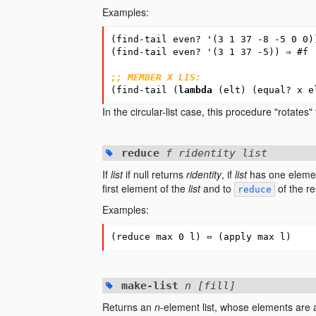
Examples:
(
find-tail
even?
'
(
3
1
37
-8
-5
0
0
)
(
find-tail
even?
'
(
3
1
37
-5
))
⇒
#
f
;; MEMBER X LIS:
(
find-tail
(
lambda
(
elt
)
(
equal?
x
e
In the circular-list case, this procedure "rotates" t
reduce
f ridentity list
If
list
if null returns
ridentity
, if
list
has one elemen
first element of the
list
and to
of the res
reduce
Examples:
(
reduce
max
0
l
)
⇔
(
apply
max
l
)
make-list
n [fill]
Returns an
n
-element list, whose elements are 