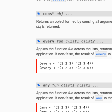
cons*
obj
...
Returns an object formed by consing all argument
obj
is returned.
every
fun clist1 clist2 ...
Applies the function
fun
across the lists, returni
application. If non-false, the result of
is 
every
(
every
<
'
(
1
2
3
)
'
(
2
3
4
))
(
every
<
'
(
1
2
3
)
'
(
2
3
0
))
any
fun clist1 clist2 ...
Applies the function
fun
across the lists, returni
application. If non-false, the result of
is th
any
(
any
<
'
(
1
2
3
)
'
(
2
3
4
))
(
any
<
'
(
1
2
3
)
'
(
2
3
0
))