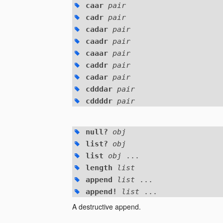
caar
pair
cadr
pair
cadar
pair
caadr
pair
caaar
pair
caddr
pair
cadar
pair
cdddar
pair
cddddr
pair
null?
obj
list?
obj
list
obj
...
length
list
append
list
...
append!
list
...
A destructive append.