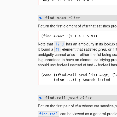
find
pred clist
Return the first element of
clist
that satisfies pr
(
find
even?
'
(
3
1
4
1
5
9
))
Note that
has an ambiguity in its lookup s
find
it found a
element that satisfied
pred
, or if
#f
ambiguity cannot arise -- either the list being 
is guaranteed to have an element satisfying pre
should use find-tail instead of find -- find-tail h
(
cond
(
(
find-tail
pred
lis
)
=&gt
; (l
(
else
...
))
; Search failed.
find-tail
pred clist
Return the first pair of
clist
whose car satisfies
p
can be viewed as a general-predic
find-tail