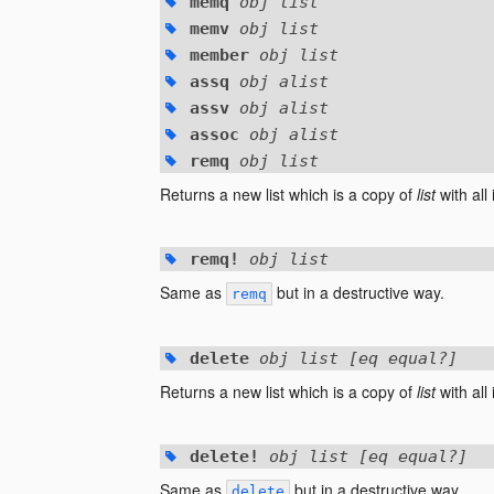
memq
obj list
memv
obj list
member
obj list
assq
obj alist
assv
obj alist
assoc
obj alist
remq
obj list
Returns a new list which is a copy of
list
with all
remq!
obj list
Same as
but in a destructive way.
remq
delete
obj list [eq equal?]
Returns a new list which is a copy of
list
with all
delete!
obj list [eq equal?]
Same as
but in a destructive way.
delete