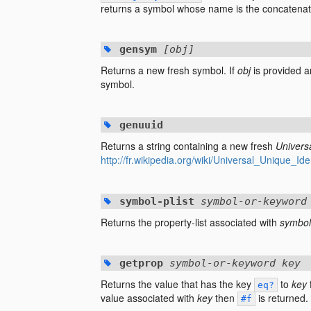
returns a symbol whose name is the concatenati
gensym
[obj]
Returns a new fresh symbol. If
obj
is provided an
symbol.
genuuid
Returns a string containing a new fresh
Universa
http://fr.wikipedia.org/wiki/Universal_Unique_Iden
symbol-plist
symbol-or-keyword
Returns the property-list associated with
symbol
getprop
symbol-or-keyword key
Returns the value that has the key
to
key
eq?
value associated with
key
then
is returned.
#f