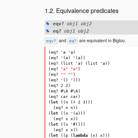
Equivalence predicates
eqv?
obj1 obj2
eq?
obj1 obj2
and
are equivalent in Bigloo.
eqv?
eq?
(
eq?
'a
'a
)
(
eq?
'
(
a
)
'
(
a
))
(
eq?
(
list
'a
)
(
list
'a
))
(
eq?
"a"
"a"
)
(
eq?
""
""
)
(
eq?
'
(
)
'
(
))
(
eq?
2
2
)
(
eq?
#\A
#\A)
(
eq?
car
car
)
(
let
(
(
n
(
+
2
3
)))
(
eq?
n
n
))
(
let
(
(
x
'
(
a
)))
(
eq?
x
x
))
(
let
(
(
x
'
#
(
)))
(
eq?
x
x
))
(
let
(
(
p
(
lambda
(
x
)
x
)))