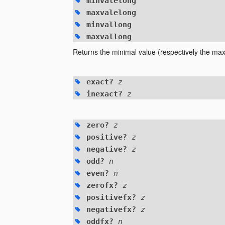
minvalelong
maxvalelong
minvallong
maxvallong
Returns the minimal value (respectively the maxi
exact?
z
inexact?
z
zero?
z
positive?
z
negative?
z
odd?
n
even?
n
zerofx?
z
positivefx?
z
negativefx?
z
oddfx?
n