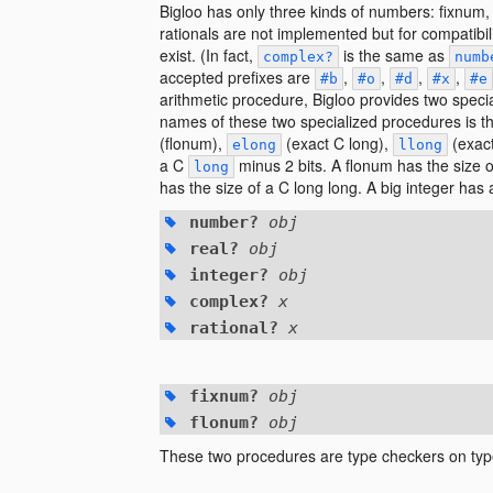
Bigloo has only three kinds of numbers: fixnum
rationals are not implemented but for compatibil
exist. (In fact,
is the same as
complex?
numb
accepted prefixes are
,
,
,
,
#b
#o
#d
#x
#e
arithmetic procedure, Bigloo provides two speci
names of these two specialized procedures is th
(flonum),
(exact C long),
(exact
elong
llong
a C
minus 2 bits. A flonum has the size 
long
has the size of a C long long. A big integer ha
number?
obj
real?
obj
integer?
obj
complex?
x
rational?
x
fixnum?
obj
flonum?
obj
These two procedures are type checkers on ty