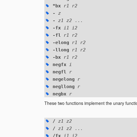
*bx
r1 r2
-
z
-
z1 z2
...
-fx
i1 i2
-fl
r1 r2
-elong
r1 r2
-llong
r1 r2
-bx
r1 r2
negfx
i
negfl
r
negelong
r
negllong
r
negbx
r
These two functions implement the unary funct
/
z1 z2
/
z1 z2
...
/fx
i1 i2