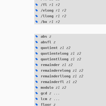
/fl
r1 r2
/elong
r1 r2
/llong
r1 r2
/bx
r1 r2
abs
z
absfl
z
quotient
z1 z2
quotientelong
z1 z2
quotientllong
z1 z2
remainder
z1 z2
remainderelong
z1 z2
remainderllong
z1 z2
remainderfl
z1 z2
modulo
z1 z2
gcd
z
...
lcm
z
...
floor
z