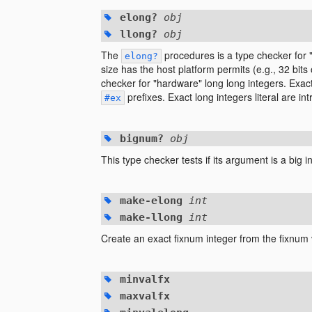
elong?
obj
llong?
obj
The
procedures is a type checker for "
elong?
size has the host platform permits (e.g., 32 bits
checker for "hardware" long long integers. Exact 
prefixes. Exact long integers literal are i
#ex
bignum?
obj
This type checker tests if its argument is a big i
make-elong
int
make-llong
int
Create an exact fixnum integer from the fixnum
minvalfx
maxvalfx