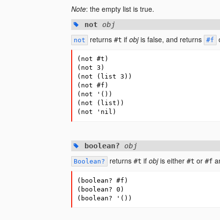
Note
: the empty list is true.
not
obj
returns
if
obj
is false, and returns
o
#t
not
#f
(
not
#
t
)
(
not
3
)
(
not
(
list
3
))
(
not
#
f
)
(
not
'
(
))
(
not
(
list
))
(
not
'nil
)
boolean?
obj
returns
if
obj
is either
or
an
#t
#t
#f
Boolean?
(
boolean?
#
f
)
(
boolean?
0
)
(
boolean?
'
(
))