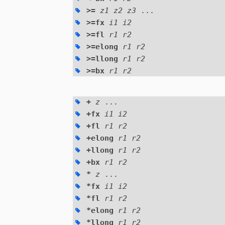
>=
z1 z2 z3
...
>=fx
i1 i2
>=fl
r1 r2
>=elong
r1 r2
>=llong
r1 r2
>=bx
r1 r2
+
z
...
+fx
i1 i2
+fl
r1 r2
+elong
r1 r2
+llong
r1 r2
+bx
r1 r2
*
z
...
*fx
i1 i2
*fl
r1 r2
*elong
r1 r2
*llong
r1 r2