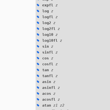
expfl
z
log
z
logfl
z
log2
z
log2fl
z
log10
z
log10fl
z
sin
z
sinfl
z
cos
z
cosfl
z
tan
z
tanfl
z
asin
z
asinfl
z
acos
z
acosfl
z
atan
z1 z2