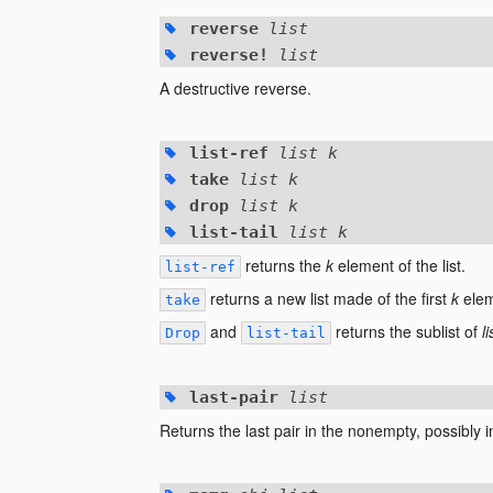
reverse
list
reverse!
list
A destructive reverse.
list-ref
list k
take
list k
drop
list k
list-tail
list k
returns the
k
element of the list.
list-ref
returns a new list made of the first
k
eleme
take
and
returns the sublist of
li
Drop
list-tail
last-pair
list
Returns the last pair in the nonempty, possibly