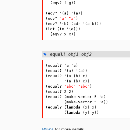
(
eqv?
f
g
))
(
eqv?
'
(
a
)
'
(
a
))
(
eqv?
"a"
"a"
)
(
eqv?
'
(
b
)
(
cdr
'
(
a
b
)))
(
let
(
(
x
'
(
a
)))
(
eqv?
x
x
))
equal?
obj1 obj2
(
equal?
'a
'a
)
(
equal?
'
(
a
)
'
(
a
))
(
equal?
'
(
a
(
b
)
c
)
'
(
a
(
b
)
c
))
(
equal?
"abc"
"abc"
)
(
equal?
2
2
)
(
equal?
(
make-vector
5
'a
)
(
make-vector
5
'a
))
(
equal?
(
lambda
(
x
)
x
)
(
lambda
(
y
)
y
))
R5RS
, for more details.