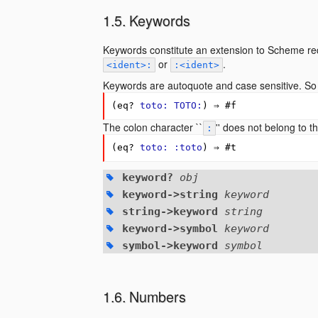
Keywords
Keywords constitute an extension to Scheme req
or
.
<
ident
>:
:<
ident
>
Keywords are autoquote and case sensitive. So
(
eq?
toto:
TOTO:
)
⇒
#
f
The colon character ``
'' does not belong to 
:
(
eq?
toto:
:toto
)
⇒
#
t
keyword?
obj
keyword->string
keyword
string->keyword
string
keyword->symbol
keyword
symbol->keyword
symbol
Numbers