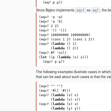
(
eq?
p
p
))
Since Bigloo implements
as
, the b
eqv?
eq?
(
eqv?
'a
'a
)
(
eqv?
'a
'b
)
(
eqv?
2
2
)
(
eqv?
'
(
)
'
(
))
(
eqv?
100000000
100000000
)
(
eqv?
(
cons
1
2
)
(
cons
1
2
))
(
eqv?
(
lambda
(
)
1
)
(
lambda
(
)
2
))
(
eqv?
#
f
'nil
)
(
let
(
(
p
(
lambda
(
x
)
x
)))
(
eqv?
p
p
))
The following examples illustrate cases in which 
that can be said about such cases is that the v
(
eqv?
""
""
)
(
eqv?
'
#
(
)
'
#
(
))
(
eqv?
(
lambda
(
x
)
x
)
(
lambda
(
x
)
x
))
(
eqv?
(
lambda
(
x
)
x
)
(
lambda
(
y
)
y
))