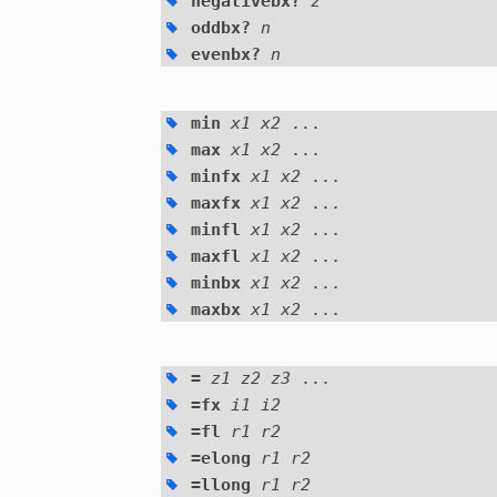
negativebx?
z
oddbx?
n
evenbx?
n
min
x1 x2
...
max
x1 x2
...
minfx
x1 x2
...
maxfx
x1 x2
...
minfl
x1 x2
...
maxfl
x1 x2
...
minbx
x1 x2
...
maxbx
x1 x2
...
=
z1 z2 z3
...
=fx
i1 i2
=fl
r1 r2
=elong
r1 r2
=llong
r1 r2