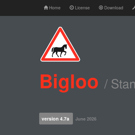
Home
License
Download
Bigloo
/ Sta
version 4.7a
June 2026