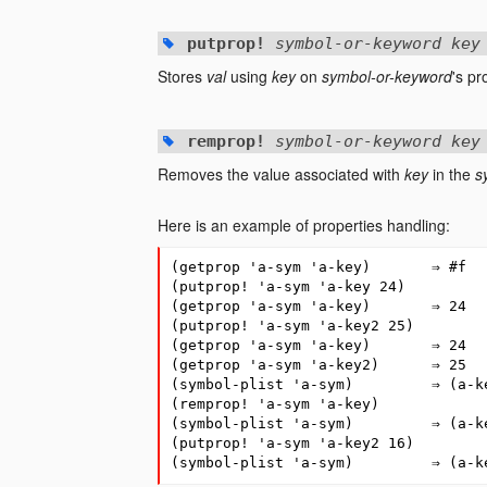
putprop!
symbol-or-keyword key
Stores
val
using
key
on
symbol-or-keyword
's pr
remprop!
symbol-or-keyword key
Removes the value associated with
key
in the
s
Here is an example of properties handling:
(
getprop
'a-sym
'a-key
)
⇒
#
f
(
putprop!
'a-sym
'a-key
24
)
(
getprop
'a-sym
'a-key
)
⇒
24
(
putprop!
'a-sym
'a-key2
25
)
(
getprop
'a-sym
'a-key
)
⇒
24
(
getprop
'a-sym
'a-key2
)
⇒
25
(
symbol-plist
'a-sym
)
⇒
(
a-k
(
remprop!
'a-sym
'a-key
)
(
symbol-plist
'a-sym
)
⇒
(
a-k
(
putprop!
'a-sym
'a-key2
16
)
(
symbol-plist
'a-sym
)
⇒
(
a-k