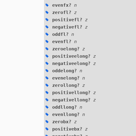
evenfx?
n
zerofl?
z
positivefl?
z
negativefl?
z
oddfl?
n
evenfl?
n
zeroelong?
z
positiveelong?
z
negativeelong?
z
oddelong?
n
evenelong?
n
zerollong?
z
positivellong?
z
negativellong?
z
oddllong?
n
evenllong?
n
zerobx?
z
positivebx?
z