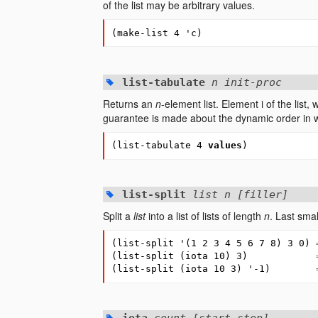
of the list may be arbitrary values.
(
make-list
4
'c
)
list-tabulate
n init-proc
Returns an
n
-element list. Element i of the list,
guarantee is made about the dynamic order in
(
list-tabulate
4
values
)
list-split
list n [filler]
Split a
list
into a list of lists of length
n
. Last small
(
list-split
'
(
1
2
3
4
5
6
7
8
)
3
0
)
(
list-split
(
iota
10
)
3
)
(
list-split
(
iota
10
3
)
'-1
)