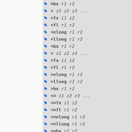
=bx
r1 r2
<
z1 z2 z3
...
<fx
i1 i2
<fl
r1 r2
<elong
r1 r2
<llong
r1 r2
<bx
r1 r2
>
z1 z2 z3
...
>fx
i1 i2
>fl
r1 r2
>elong
r1 r2
>llong
r1 r2
>bx
r1 r2
<=
z1 z2 z3
...
<=fx
i1 i2
<=fl
r1 r2
<=elong
r1 r2
<=llong
r1 r2
<=bx
r1 r2