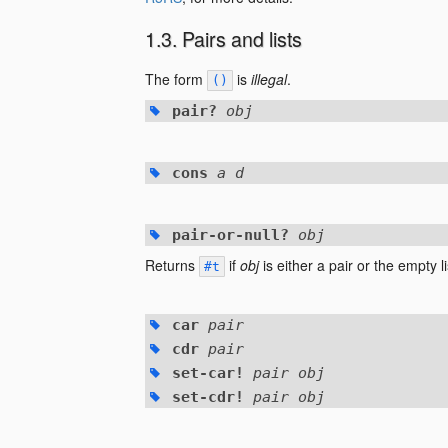
Pairs and lists
The form
is
illegal
.
()
pair?
obj
cons
a d
pair-or-null?
obj
Returns
if
obj
is either a pair or the empty l
#t
car
pair
cdr
pair
set-car!
pair obj
set-cdr!
pair obj