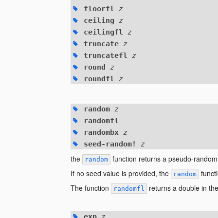
floorfl
z
ceiling
z
ceilingfl
z
truncate
z
truncatefl
z
round
z
roundfl
z
random
z
randomfl
randombx
z
seed-random!
z
the
function returns a pseudo-random
random
If no seed value is provided, the
functi
random
The function
returns a double in the
randomfl
exp
z