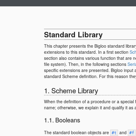
Standard Library
This chapter presents the Bigloo standard libra
extensions to this standard. In a first section
Sc
section also contains various function that are 
file system). Then, in the following sections
Seri
specific extensions are presented. Bigloo input a
standard Scheme definition. For this reason the
Scheme Library
When the definition of a procedure or a special
name; otherwise, we explain it and qualify it as 
Booleans
The standard boolean objects are
and
#t
#f