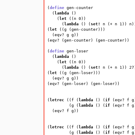
(
define
gen-counter
(
lambda
(
)
(
let
(
(
n
0
))
(
lambda
(
)
(
set!
n
(
+
n
1
))
n
)
(
let
(
(
g
(
gen-counter
)))
(
eqv?
g
g
))
(
eqv?
(
gen-counter
)
(
gen-counter
))
(
define
gen-loser
(
lambda
(
)
(
let
(
(
n
0
))
(
lambda
(
)
(
set!
n
(
+
n
1
))
27
(
let
(
(
g
(
gen-loser
)))
(
eqv?
g
g
))
(
eqv?
(
gen-loser
)
(
gen-loser
))
(
letrec
(
(
f
(
lambda
(
)
(
if
(
eqv?
f
g
(
g
(
lambda
(
)
(
if
(
eqv?
f
g
(
eqv?
f
g
))
(
letrec
(
(
f
(
lambda
(
)
(
if
(
eqv?
f
g
(
g
(
lambda
(
)
(
if
(
eqv?
f
g