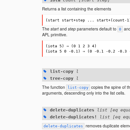
iota
count [start step]
Returns a list containing the elements
(
start
start+step
...
start+
(
count-1
The
start
and
step
parameters default to
an
0
APL primitive.
(
iota
5
)
⇒
(
0
1
2
3
4
)
(
iota
5
0
-0.1
)
⇒
(
0
-0.1
-0.2
-0.3
list-copy
l
tree-copy
l
The function
copies the spine of th
list-copy
arguments, descending only into the list cells.
delete-duplicates
list [eq equ
delete-duplicates!
list [eq eq
removes duplicate elem
delete-duplicates