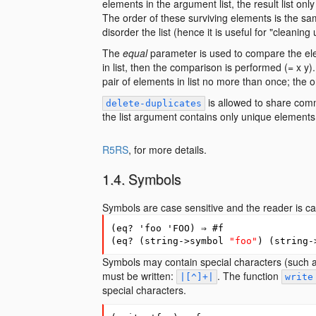
elements in the argument list, the result list only
The order of these surviving elements is the same
disorder the list (hence it is useful for "cleaning 
The
equal
parameter is used to compare the eleme
in list, then the comparison is performed (= x 
pair of elements in list no more than once; the or
is allowed to share comm
delete-duplicates
the list argument contains only unique elements, i
R5RS
, for more details.
Symbols
Symbols are case sensitive and the reader is ca
(
eq?
'foo
'FOO
)
⇒
#
f
(
eq?
(
string->symbol
"foo"
)
(
string-
Symbols may contain special characters (such a
must be written:
. The function
|[^]+|
write
special characters.