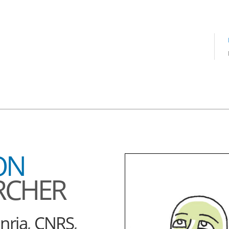
ON
RCHER
Inria
,
CNRS
,