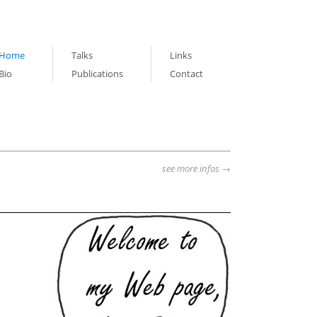
Home
Talks
Links
Bio
Publications
Contact
see more infos