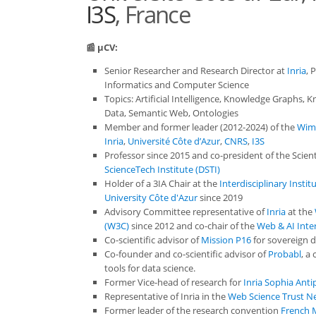
I3S
, France
📰 µCV:
Senior Researcher and Research Director at
Inria
, 
Informatics and Computer Science
Topics: Artificial Intelligence, Knowledge Graphs,
Data, Semantic Web, Ontologies
Member and former leader (2012-2024) of the
Wim
Inria
,
Université Côte d’Azur
,
CNRS
,
I3S
Professor since 2015 and co-president of the Scient
ScienceTech Institute (DSTI)
Holder of a 3IA Chair at the
Interdisciplinary Institu
University Côte d'Azur
since 2019
Advisory Committee representative of
Inria
at the
(W3C)
since 2012 and co-chair of the
Web & AI Inte
Co-scientific advisor of
Mission P16
for sovereign d
Co-founder and co-scientific advisor of
Probabl
, a
tools for data science.
Former Vice-head of research for
Inria Sophia Anti
Representative of Inria in the
Web Science Trust N
Former leader of the research convention
French M