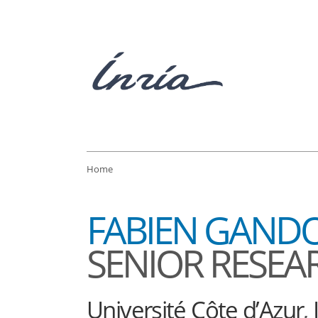
Home
FABIEN GAND
SENIOR RESEA
Université Côte d’Azur
,