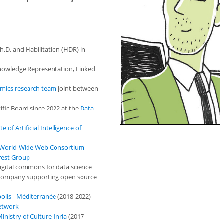
Ph.D. and Habilitation (HDR) in
 Knowledge Representation, Linked
mics research team
joint between
ific Board since 2022 at the
Data
te of Artificial Intelligence of
World-Wide Web Consortium
rest Group
igital commons for data science
 company supporting open source
polis - Méditerranée
(2018-2022)
etwork
inistry of Culture
-
Inria
(2017-