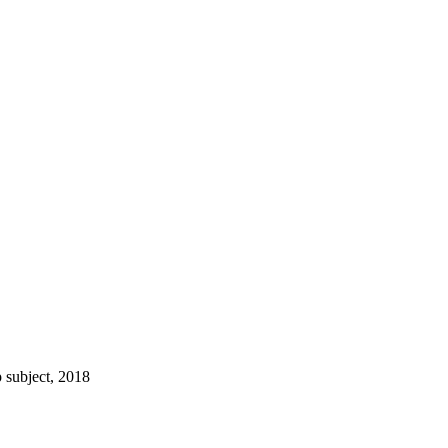
 subject, 2018