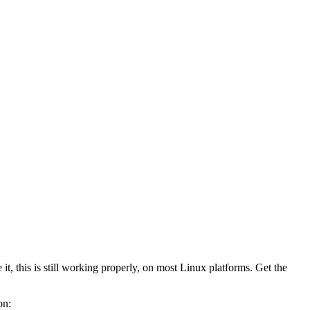
t, this is still working properly, on most Linux platforms. Get the
on: