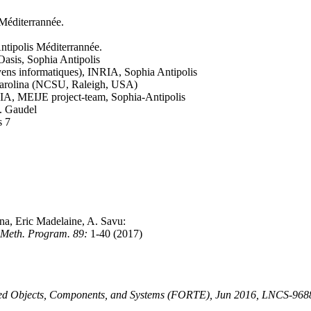
 Méditerrannée.
ntipolis Méditerrannée.
Oasis, Sophia Antipolis
ens informatiques), INRIA, Sophia Antipolis
Carolina (NCSU, Raleigh, USA)
RIA, MEIJE project-team, Sophia-Antipolis
C. Gaudel
s 7
a, Eric Madelaine, A. Savu:
. Meth. Program. 89:
1-40 (2017)
buted Objects, Components, and Systems (FORTE), Jun 2016, LNCS-968