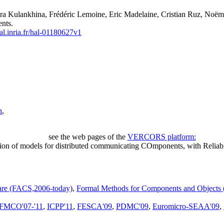
ra Kulankhina, Frédéric Lemoine, Eric Madelaine, Cristian Ruz, Noëm
nts.
hal.inria.fr/hal-01180627v1
h
,
see the web pages of the
VERCORS platform:
ion of models for distributed communicating COmponents, with Reliabi
are (FACS,2006-today)
,
Formal Methods for Components and Object
FMCO'07-'11
,
ICPP'11
,
FESCA'09
,
PDMC'09
,
Euromicro-SEAA'09
,