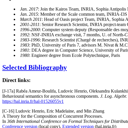
Jan. 2017
: Join the Kairos Team, INRIA, Sophia Antipolis
Jan. 2015
: Member of the Scale common team, INRIA-I3S
March 2011
: Head of Oasis project Team, INRIA, Sophia A
2001-2011
: Senior Research Scientist, INRIA project-team 
1996-2000
: Computer system deputy (Responsable des moy
1992
: NSF-INRIA exchange visit, 7 months, U. of North-
1983-1996
: Research Scientist (Chargé de recherches), IN
1983
: PhD, University of Paris 7, advisors M. Nivat & M.
1981
: DEA degree in Computer Science, University of Pari
1980
: Engineer degree from Ecole Polytechnique, Paris
Selected Bibliography
Direct links:
[J-17a] Rabéa Ameur-Boulifa, Ludovic Henrio, Oleksandra Kulankhin
Behavioural semantics for asynchronous components.
J. Log. Algebr
https://hal.inria.fr/hal-01526055v1
[C-16] Ludovic Henrio, Eric Madelaine, and Min Zhang
A Theory for the Composition of Concurrent Processes.
In
36th International Conference on Formal Techniques for Distri
Conference version
(local copy),
Extended version
(hal.inria.fr)