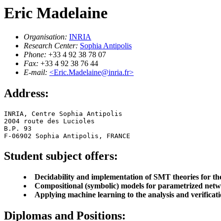
Eric Madelaine
Organisation:
INRIA
Research Center:
Sophia Antipolis
Phone:
+33 4 92 38 78 07
Fax:
+33 4 92 38 76 44
E-mail:
<Eric.Madelaine@inria.fr>
Address:
INRIA, Centre Sophia Antipolis

2004 route des Lucioles

B.P. 93

F-06902 Sophia Antipolis, FRANCE
Student subject offers:
Decidability and implementation of SMT theories for the
Compositional (symbolic) models for parametrized netwo
Applying machine learning to the analysis and verificat
Diplomas and Positions: