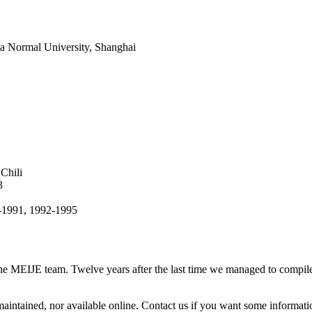
na Normal University, Shanghai
Chili
3
9-1991, 1992-1995
 the MEIJE team. Twelve years after the last time we managed to compile i
intained, nor available online. Contact us if you want some informati