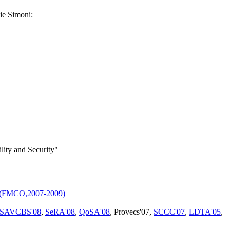
ie Simoni:
lity and Security"
s (FMCO,2007-2009)
SAVCBS'08
,
SeRA'08
,
QoSA'08
, Provecs'07,
SCCC'07
,
LDTA'05
,