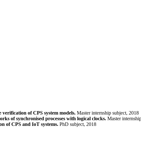
 verification of CPS system models.
Master internship subject, 2018
rks of synchronised processes with logical clocks.
Master internship
ion of CPS and IoT systems.
PhD subject, 2018