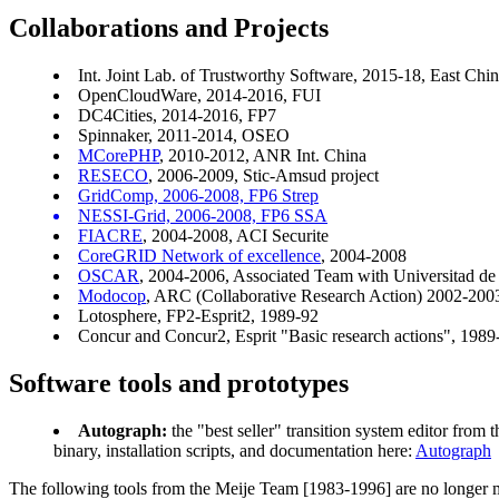
Collaborations and Projects
Int. Joint Lab. of Trustworthy Software, 2015-18, East Chi
OpenCloudWare, 2014-2016, FUI
DC4Cities, 2014-2016, FP7
Spinnaker, 2011-2014, OSEO
MCorePHP
, 2010-2012, ANR Int. China
RESECO
, 2006-2009, Stic-Amsud project
GridComp, 2006-2008, FP6 Strep
NESSI-Grid, 2006-2008, FP6 SSA
FIACRE
, 2004-2008, ACI Securite
CoreGRID Network of excellence
, 2004-2008
OSCAR
, 2004-2006, Associated Team with Universitad de 
Modocop
, ARC (Collaborative Research Action) 2002-200
Lotosphere, FP2-Esprit2, 1989-92
Concur and Concur2, Esprit "Basic research actions", 198
Software tools and prototypes
Autograph:
the "best seller" transition system editor from
binary, installation scripts, and documentation here:
Autograph
The following tools from the Meije Team [1983-1996] are no longer ma