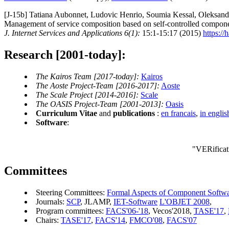
[J-15b] Tatiana Aubonnet, Ludovic Henrio, Soumia Kessal, Oleksand
Management of service composition based on self-controlled compone
J. Internet Services and Applications 6(1):
15:1-15:17 (2015)
https://
Research [2001-today]:
The Kairos Team [2017-today]:
Kairos
The Aoste Project-Team [2016-2017]:
Aoste
The Scale Project [2014-2016]:
Scale
The OASIS Project-Team [2001-2013]:
Oasis
Curriculum Vitae
and
publications
:
en francais
,
in englis
Software
:
"VERificat
Committees
Steering Committees:
Formal Aspects of Component Softw
Journals:
SCP
, JLAMP,
IET-Software
L'OBJET 2008
,
Program committees:
FACS'06-'18
, Vecos'2018,
TASE'17
,
Chairs:
TASE'17
,
FACS'14
,
FMCO'08
,
FACS'07