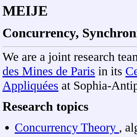
MEIJE
Concurrency, Synchroni
We are a joint research te
des Mines de Paris
in its
Ce
Appliquées
at Sophia-Antip
Research topics
Concurrency Theory
, a