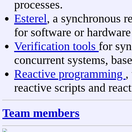
processes.
Esterel
, a synchronous 
for software or hardware 
Verification tools
for sy
concurrent systems, based
Reactive programming
,
reactive scripts and react
Team members