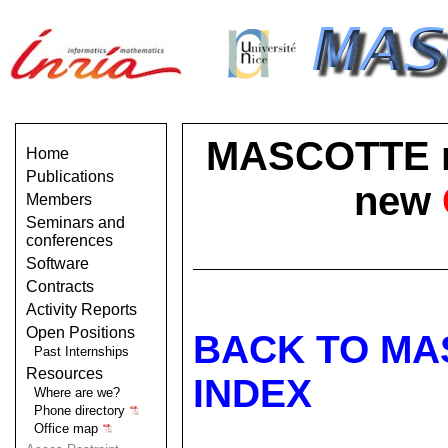
MASCOTTE no 
Home
Publications
new
Members
Seminars and
conferences
Software
Contracts
Activity Reports
Open Positions
BACK TO MA
Past Internships
Resources
INDEX
Where are we?
Phone directory
Office map