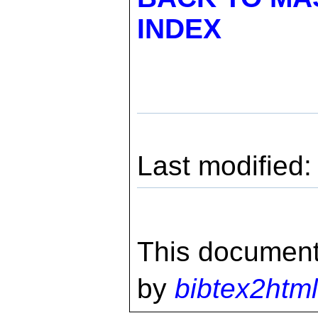
INDEX
Last modified
This document
by
bibtex2html