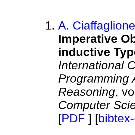
A. Ciaffaglion
Imperative Ob
inductive Typ
International 
Programming Ar
Reasoning
, v
Computer Sci
[
PDF
] [
bibtex-