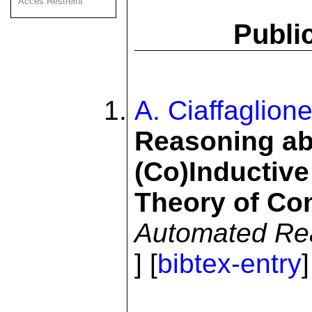
Acces Restreint
Publi
A. Ciaffaglion
Reasoning abo
(Co)Inductive
Theory of Co
Automated Re
] [
bibtex-entry
]