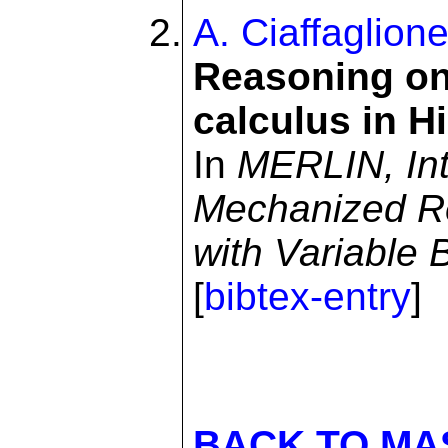
A. Ciaffaglion
Reasoning on
calculus in H
In
MERLIN, Int
Mechanized R
with Variable 
[
bibtex-entry
]
BACK TO MA