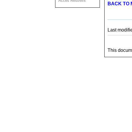
Acces Restreint
BACK TO 
Last modifi
This docume