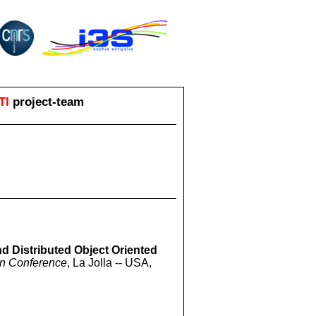
TI
project-team
nd Distributed Object Oriented
on Conference
, La Jolla -- USA,