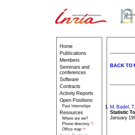
Home
Publications
Members
BACK TO 
Seminars and
conferences
Software
Contracts
Activity Reports
Open Positions
Past Internships
M. Badel
,
T
Statistic T
Resources
January 199
Where are we?
Phone directory
Office map