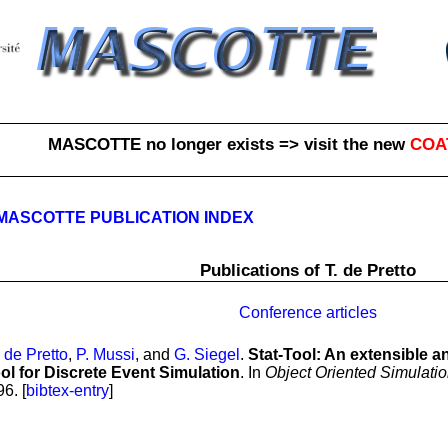
MASCOTTE no longer exists => visit the new
COA
MASCOTTE PUBLICATION INDEX
Publications of T. de Pretto
Conference articles
. de Pretto
,
P. Mussi
, and
G. Siegel
.
Stat-Tool: An extensible a
ool for Discrete Event Simulation
. In
Object Oriented Simulati
6. [
bibtex-entry
]