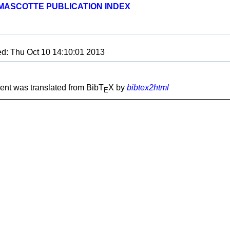
MASCOTTE PUBLICATION INDEX
ed: Thu Oct 10 14:10:01 2013
nt was translated from BibT
X by
bibtex2html
E