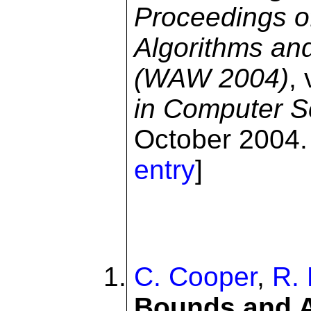
Proceedings o
Algorithms an
(WAW 2004)
,
in Computer S
October 2004. 
entry
]
C. Cooper
,
R. 
Bounds and A