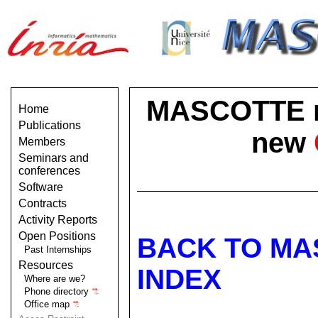
MASCOTTE no 
Home
Publications
new
Members
Seminars and
conferences
Software
Contracts
Activity Reports
Open Positions
BACK TO MA
Past Internships
Resources
INDEX
Where are we?
Phone directory
Office map