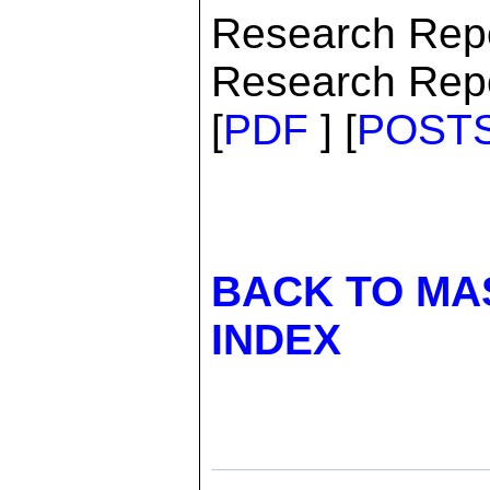
Research Rep
Research Repo
[
PDF
] [
POST
BACK TO MA
INDEX