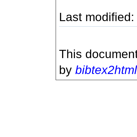
Last modified
This document
by
bibtex2html