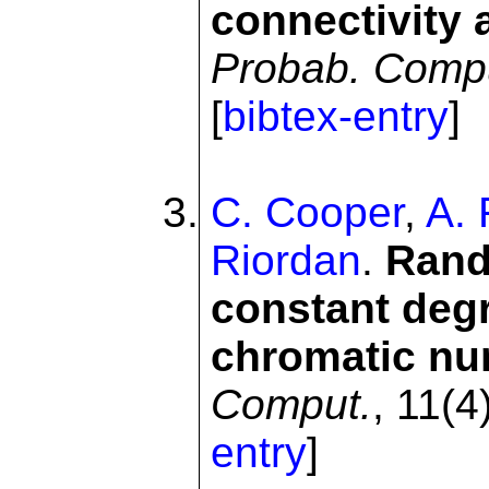
connectivity 
Probab. Comp
[
bibtex-entry
]
C. Cooper
,
A. 
Riordan
.
Rand
constant deg
chromatic n
Comput.
, 11(4
entry
]