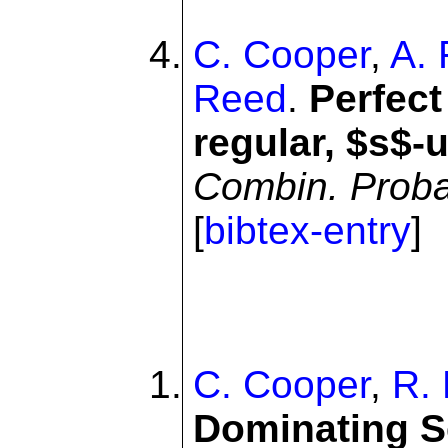
C. Cooper
,
A. 
Reed
.
Perfect
regular, $s$-
Combin. Prob
[
bibtex-entry
]
C. Cooper
,
R. 
Dominating S