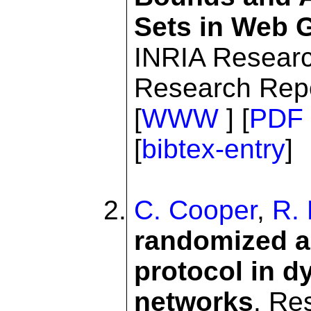
Sets in Web 
INRIA Resear
Research Repo
[
WWW
] [
PDF
[
bibtex-entry
]
C. Cooper
,
R. 
randomized al
protocol in d
networks
. Re