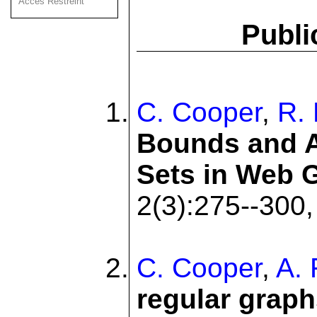
Acces Restreint
Publi
C. Cooper
,
R. 
Bounds and A
Sets in Web 
2(3):275--300,
C. Cooper
,
A. 
regular graph