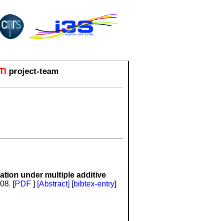
TI
project-team
tion under multiple additive
08. [
PDF
]
[Abstract]
[
bibtex-entry
]