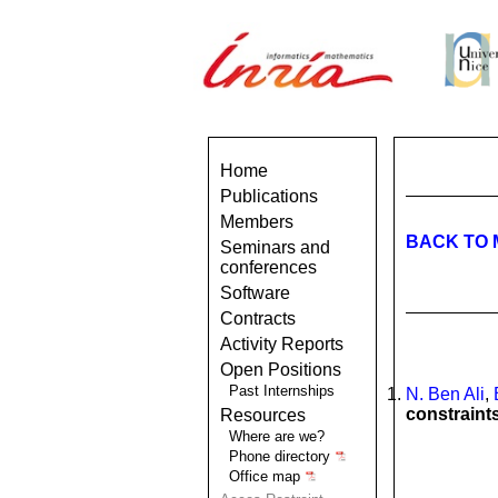
Home
Publications
Members
BACK TO 
Seminars and
conferences
Software
Contracts
Activity Reports
Open Positions
Past Internships
N. Ben Ali
,
constraint
Resources
Where are we?
Phone directory
Office map