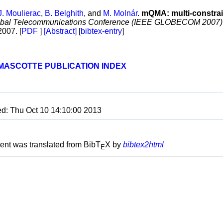
J. Moulierac
,
B. Belghith
, and
M. Molnár
.
mQMA: multi-constrai
obal Telecommunications Conference (IEEE GLOBECOM 2007)
007. [
PDF
]
[Abstract]
[
bibtex-entry
]
MASCOTTE PUBLICATION INDEX
ed: Thu Oct 10 14:10:00 2013
nt was translated from BibT
X by
bibtex2html
E