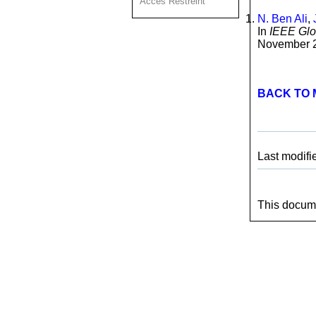
Acces Restreint
N. Ben Ali
,
In
IEEE Gl
November 2
BACK TO 
Last modifi
This docume