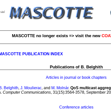
MASCOTTE no longer exists => visit the new
COA
MASCOTTE PUBLICATION INDEX
Publications of B. Belghith
Articles in journal or book chapters
B. Belghith
,
J. Moulierac
, and
M. Molnár
.
QoS multicast aggrega
s
.
Computer Communications
, 31(15):3564-3578, September 20
Conference articles