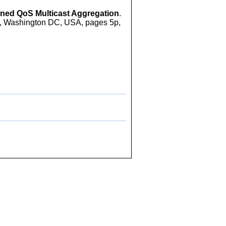
ned QoS Multicast Aggregation
.
, Washington DC, USA, pages 5p,