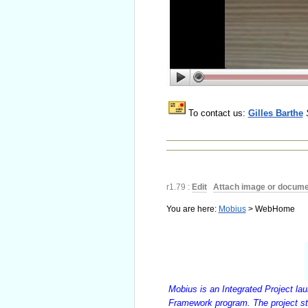
To contact us:
Gilles Barthe
r1.79 :
Edit
|
Attach image or docume
You are here:
Mobius
>
WebHome
Mobius is an Integrated Project la
Framework program. The project st