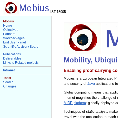
IST-15905
Mobius
Home
Objectives
Partners
Workpackages
End User Panel
Scientific Advisory Board
Publications
Mobility, Ubiqu
Deliverables
Links to Related projects
Enabling proof-carrying co
Intranet
Tools
Mobius is a European Integrated Pro
Search
and security of
Java
applications f
Changes
Global computing means that applic
internet magnifies the challenge of
MIDP platform
: globally deployed 
Techniques of
static analysis
make i
travel with the application to reach