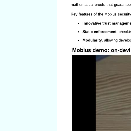
mathematical proofs that guarantee t
Key features of the Mobius security
Innovative trust managem
Static enforcement
, checki
Modularity
, allowing develo