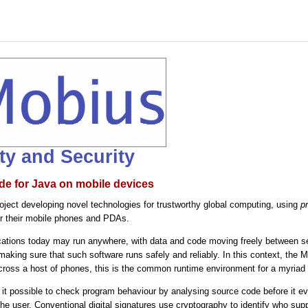
ity and Security
de for Java on mobile devices
ject developing novel technologies for trustworthy global computing, using
p
or their mobile phones and PDAs.
ations today may run anywhere, with data and code moving freely between serv
 making sure that such software runs safely and reliably. In this context, the
across a host of phones, this is the common runtime environment for a myriad 
t possible to check program behaviour by analysing source code before it 
 the user. Conventional digital signatures use cryptography to identify who su