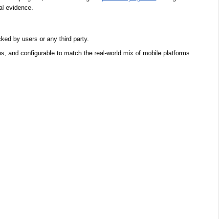
al evidence.
ked by users or any third party.
s, and configurable to match the real-world mix of mobile platforms.