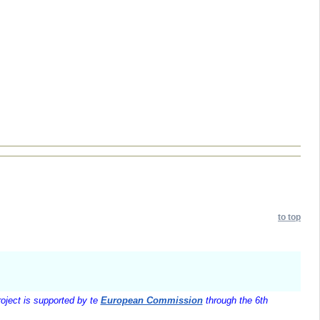
to top
oject is supported by te
European Commission
through the 6th