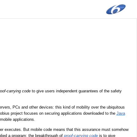
roof-carrying code
to give users independent guarantees of the safety
ers, PCs and other devices: this kind of mobility over the ubiquitous
 Mobius project focuses on securing applications downloaded to the
Java
mobile applications.
ever executes. But mobile code means that this assurance must somehow
pplied a program; the breakthrough of
proof-carrying code
is to give