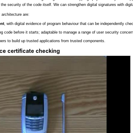
he security of the code itself. We can strengthen digital signatures with digit
 architecture are:
ent
, with digital evidence of program behaviour that can be independently chec
ng code before it starts; adaptable to manage a range of user security concern
pers to build up trusted applications from trusted components.