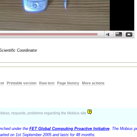
Scientific Coordinator
nt
|
Printable version
|
Raw text
|
Page history
|
More actions
Ideas, requests, problems regarding the Mobius site
unched under the
FET Global Computing Proactive Initiative
. The Mobius pr
arted on 1st September 2005 and lasts for 48 months.