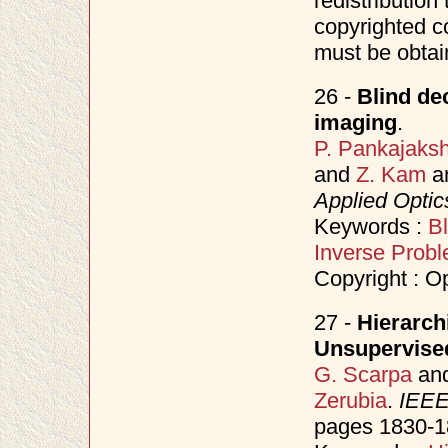
redistribution 
copyrighted c
must be obtai
26 -
Blind de
imaging
.
P. Pankajaks
and
Z. Kam
a
Applied Optic
Keywords :
Bl
Inverse Prob
Copyright : O
27 -
Hierarch
Unsupervise
G. Scarpa
an
Zerubia
.
IEEE
pages 1830-1