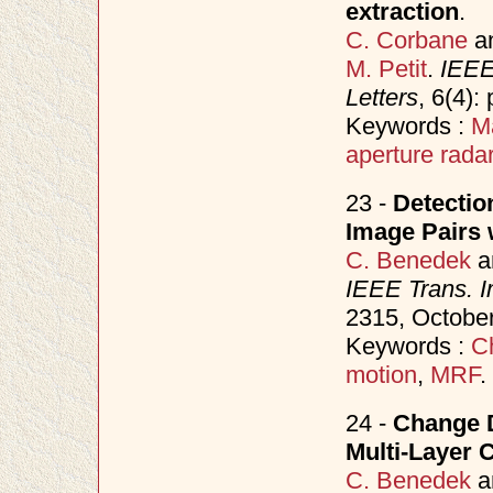
extraction
.
C. Corbane
a
M. Petit
.
IEEE
Letters
, 6(4)
Keywords :
M
aperture rada
23 -
Detectio
Image Pairs 
C. Benedek
a
IEEE Trans. 
2315, Octobe
Keywords :
C
motion
,
MRF
.
24 -
Change D
Multi-Layer 
C. Benedek
a