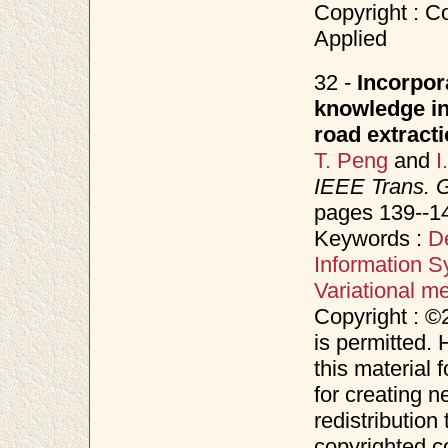
Copyright : Co
Applied
32 -
Incorpor
knowledge in 
road extract
T. Peng
and
I
IEEE Trans. 
pages 139--1
Keywords :
D
Information S
Variational m
Copyright : ©
is permitted. 
this material 
for creating n
redistribution 
copyrighted c