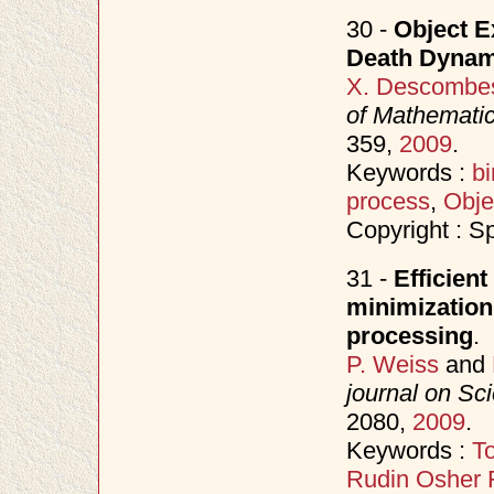
30 -
Object E
Death Dynam
X. Descombe
of Mathematic
359,
2009
.
Keywords :
bi
process
,
Obje
Copyright : S
31 -
Efficient
minimization
processing
.
P. Weiss
and
journal on Sc
2080,
2009
.
Keywords :
To
Rudin Osher 