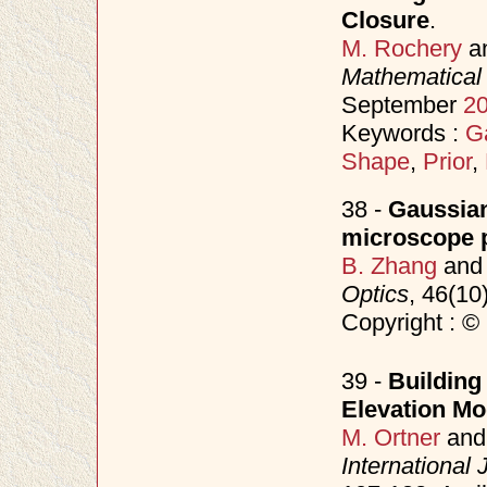
Closure
.
M. Rochery
a
Mathematical 
September
2
Keywords :
G
Shape
,
Prior
,
38 -
Gaussian
microscope p
B. Zhang
an
Optics
, 46(10
Copyright : ©
39 -
Building 
Elevation Mo
M. Ortner
an
International