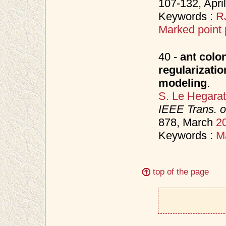
107-132, Apri
Keywords :
R
Marked point
40 -
ant colo
regularizati
modeling
.
S. Le Hegara
IEEE Trans. 
878, March
2
Keywords :
M
top of the page