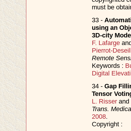
must be obtai
33 -
Automati
using an Obj
3D-city Mode
F. Lafarge
an
Pierrot-Deseil
Remote Sens
Keywords :
Bu
Digital Eleva
34 -
Gap Fill
Tensor Votin
L. Risser
and
Trans. Medica
2008
.
Copyright :