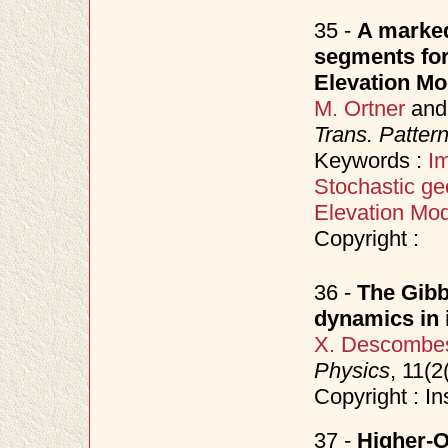
35 -
A marked
segments for 
Elevation Mo
M. Ortner
an
Trans. Patter
Keywords :
I
Stochastic ge
Elevation Mod
Copyright :
36 -
The Gibb
dynamics in
X. Descombe
Physics
, 11(
Copyright : In
37 -
Higher-O