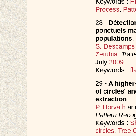
Keywords :
H
Process
,
Patt
28 -
Détectio
ponctuels mar
populations
.
S. Descamps
Zerubia
.
Trait
July
2009
.
Keywords :
fl
29 -
A higher
of circles' a
extraction
.
P. Horvath
an
Pattern Recog
Keywords :
S
circles
,
Tree 