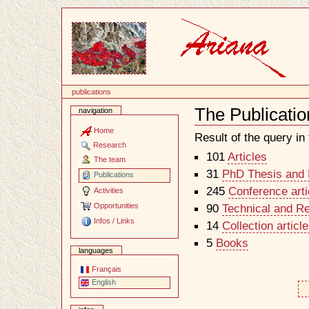
Content
publications
The Publicatio
navigation
Document
Actions
Home
Result of the query in t
Research
101
Articles
The team
31
PhD Thesis and H
Publications
245
Conference arti
Activities
Opportunities
90
Technical and R
Infos / Links
14
Collection artic
5
Books
languages
Français
English