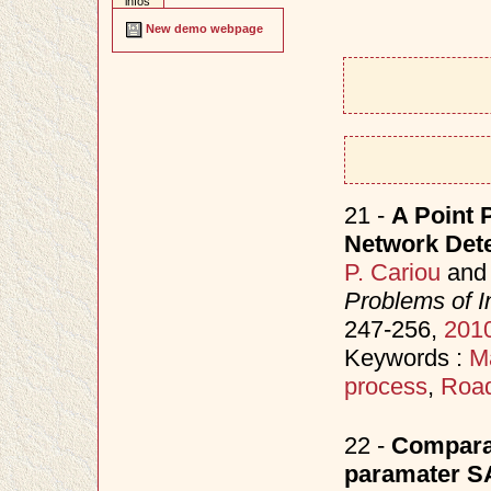
infos
New demo webpage
21 -
A Point 
Network Detec
P. Cariou
an
Problems of I
247-256,
201
Keywords :
M
process
,
Road
22 -
Comparat
paramater SA