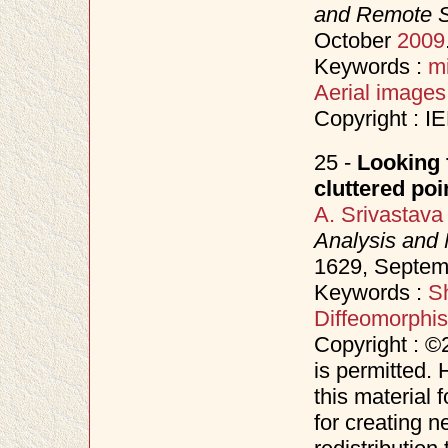
and Remote 
October
2009
Keywords :
m
Aerial images
Copyright : I
25 -
Looking 
cluttered poi
A. Srivastava
Analysis and 
1629, Septe
Keywords :
S
Diffeomorphi
Copyright : ©
is permitted. 
this material 
for creating n