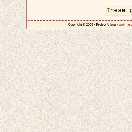
These 
Copyright © 2005 - Project Ariana -
webmast