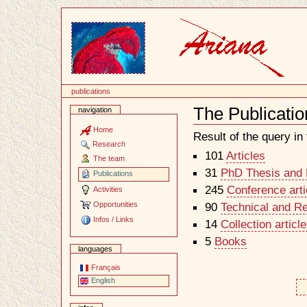
Content
publications
The Publicatio
navigation
Document
Actions
Home
Result of the query in t
Research
101
Articles
The team
31
PhD Thesis and H
Publications
245
Conference arti
Activities
Opportunities
90
Technical and R
Infos / Links
14
Collection artic
5
Books
languages
Français
English