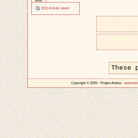
infos
2011 Activity report
These 
Copyright © 2005 - Project Ariana -
webmast