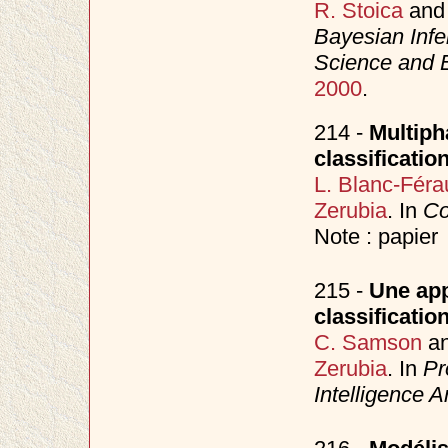
R. Stoica
an
Bayesian Inf
Science and 
2000
.
214 -
Multiph
classificatio
L. Blanc-Féra
Zerubia
. In
Co
Note : papier
215 -
Une app
classificatio
C. Samson
a
Zerubia
. In
Pr
Intelligence Art