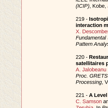
(ICIP)
, Kobe,
219 -
Isotrop
interaction 
X. Descombe
Fundamental S
Pattern Analy
220 -
Restaur
satellitaire
A. Jalobeanu
Proc. GRETSI
Processing
, 
221 -
A Level
C. Samson
a
Zerubia
. In
Pr