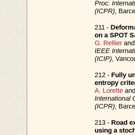
Proc. Interna
(ICPR)
, Barc
211 -
Deforma
on a SPOT Sa
G. Rellier
an
IEEE Internat
(ICIP)
, Vanco
212 -
Fully u
entropy crite
A. Lorette
an
International
(ICPR)
, Barc
213 -
Road ex
using a stoc