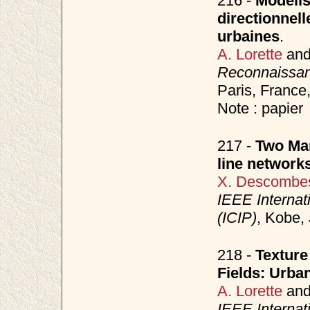
216 -
Modélis
directionnell
urbaines
.
A. Lorette
an
Reconnaissance
Paris, France
Note : papier
217 -
Two Mar
line network
X. Descombe
IEEE Internat
(ICIP)
, Kobe,
218 -
Textur
Fields: Urba
A. Lorette
an
IEEE Internat