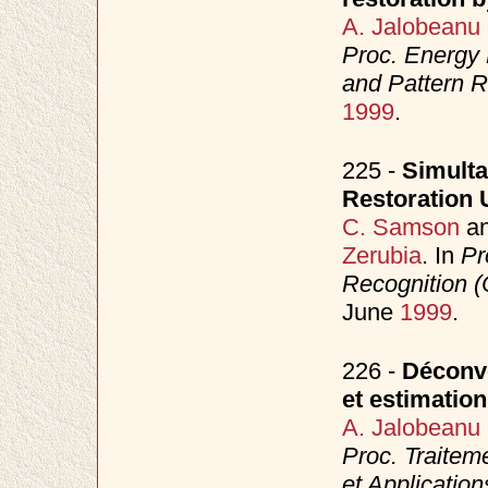
A. Jalobeanu
Proc. Energy 
and Pattern 
1999
.
225 -
Simulta
Restoration 
C. Samson
a
Zerubia
. In
Pr
Recognition 
June
1999
.
226 -
Déconvo
et estimatio
A. Jalobeanu
Proc. Traitem
et Applicatio