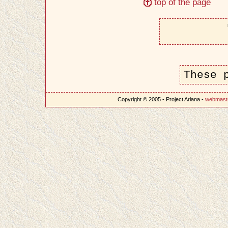
top of the page
These 
Copyright © 2005 - Project Ariana -
webmast