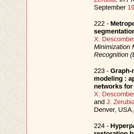
September
1
222 -
Metropo
segmentatio
X. Descombe
Minimization 
Recognition
223 -
Graph-
modeling : a
networks for
X. Descombe
and
J. Zerubi
Denver, USA,
224 -
Hyperpa
restoration