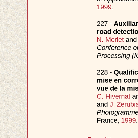
1999
.
227 -
Auxilia
road detect
N. Merlet
an
Conference o
Processing (
228 -
Qualifi
mise en corr
vue de la mi
C. Hivernat
a
and
J. Zerubi
Photogrammet
France,
1999
.