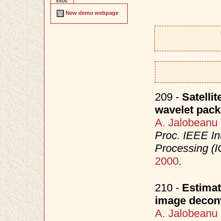
infos
New demo webpage
209 -
Satelli
wavelet pack
A. Jalobeanu
Proc. IEEE In
Processing (I
2000
.
210 -
Estimat
image decon
A. Jalobeanu