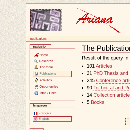
Content
publications
The Publicatio
navigation
Document
Actions
Home
Result of the query in t
Research
101
Articles
The team
31
PhD Thesis and H
Publications
245
Conference arti
Activities
Opportunities
90
Technical and R
Infos / Links
14
Collection artic
5
Books
languages
Français
English