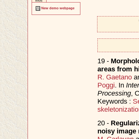
infos
New demo webpage
19 -
Morpholo
areas from hi
R. Gaetano
a
Poggi
. In
Inte
Processing
, 
Keywords :
S
skeletonizati
20 -
Regulari
noisy image 