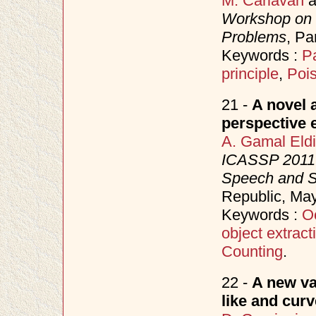
M. Carlavan
a
Workshop on 
Problems
, Pa
Keywords :
P
principle
,
Poi
21 -
A novel 
perspective e
A. Gamal Eld
ICASSP 2011 (
Speech and S
Republic, Ma
Keywords :
O
object extract
Counting
.
22 -
A new va
like and curv