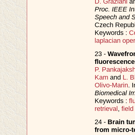
D. Graziani
a
Proc. IEEE In
Speech and S
Czech Republ
Keywords :
C
laplacian oper
23 -
Wavefron
fluorescen
P. Pankajaks
Kam
and
L. B
Olivo-Marin
. 
Biomedical Im
Keywords :
f
retrieval
,
field
24 -
Brain tu
from micro-