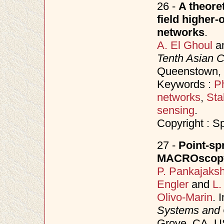
26 -
A theore
field higher-
networks
.
A. El Ghoul
a
Tenth Asian 
Queenstown,
Keywords :
P
networks
,
Sta
sensing
.
Copyright : S
27 -
Point-sp
MACROscopy
P. Pankajaks
Engler
and
L.
Olivo-Marin
. 
Systems and
Grove, CA, 