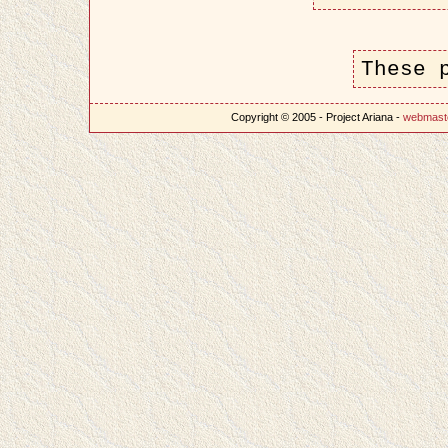
These 
Copyright © 2005 - Project Ariana -
webmast