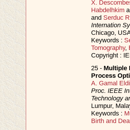
X. Descombe
Habdelhkim
a
and
Serduc R
Internation S
Chicago, USA
Keywords :
S
Tomography
,
Copyright : I
25 -
Multiple 
Process Opti
A. Gamal Eld
Proc. IEEE In
Technology an
Lumpur, Mala
Keywords :
Mu
Birth and Dea