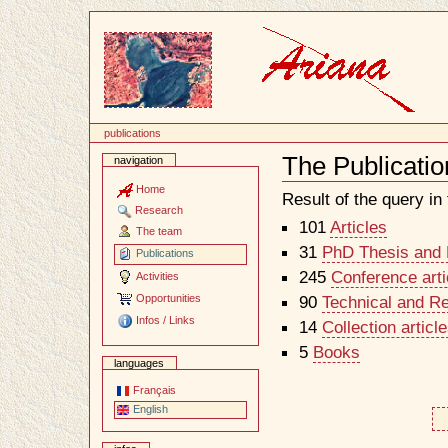
Content
publications
The Publicatio
navigation
Document
Actions
Home
Result of the query in t
Research
101
Articles
The team
31
PhD Thesis and H
Publications
245
Conference arti
Activities
Opportunities
90
Technical and R
Infos / Links
14
Collection artic
5
Books
languages
Français
English