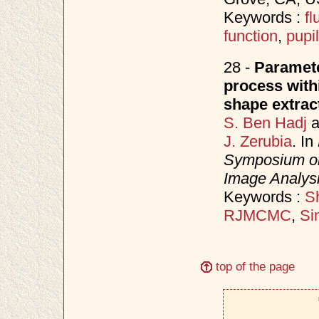
Keywords :
f
function
,
pupil
28 -
Paramete
process with
shape extrac
S. Ben Hadj
a
J. Zerubia
. In
Symposium on
Image Analys
Keywords :
Sh
RJMCMC
,
Si
top of the page