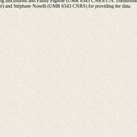
esting discussions and Fanny Pignolé (UMR 6543 CNRS/J.-A. Dieudonné
né) and Stéphane Noselli (UMR 6543 CNRS) for providing the data.