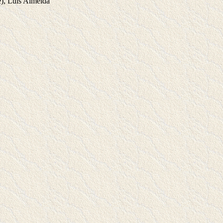
), Luis Almeida