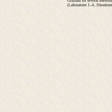
Graziani for several inter
(Laboratoire J.-A. Dieudon