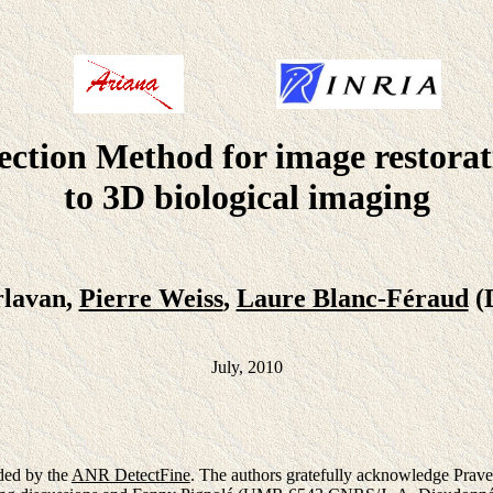
ection Method for image restorat
to 3D biological imaging
rlavan,
Pierre Weiss
,
Laure Blanc-Féraud
(
July, 2010
ded by the
ANR DetectFine
. The authors gratefully acknowledge Prav