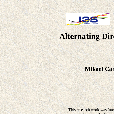
Alternating Dir
Mikael Ca
This research work was fun