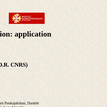
ion: application
D.R. CNRS)
een Pankajakshan, Daniele