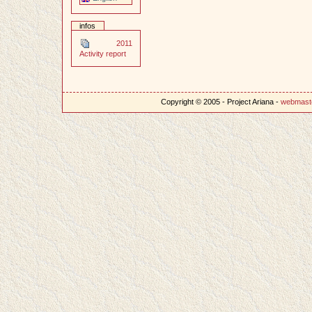
infos
2011
Activity report
Copyright © 2005 - Project Ariana -
webmast