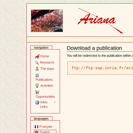
Content
Download a publication
navigation
Document
Actions
You will be redirected to the publication within
Home
Research
ftp://ftp-sop.inria.fr/ar
The team
Publications
Activities
Opportunities
Infos /
Links
languages
Français
English