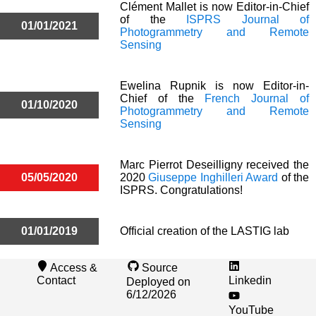
Clément Mallet is now Editor-in-Chief
of the
ISPRS Journal of
01/01/2021
Photogrammetry and Remote
Sensing
Ewelina Rupnik is now Editor-in-
Chief of the
French Journal of
01/10/2020
Photogrammetry and Remote
Sensing
Marc Pierrot Deseilligny received the
05/05/2020
2020
Giuseppe Inghilleri Award
of the
ISPRS. Congratulations!
01/01/2019
Official creation of the LASTIG lab
Access &
Source
Contact
Linkedin
Deployed on
6/12/2026
YouTube