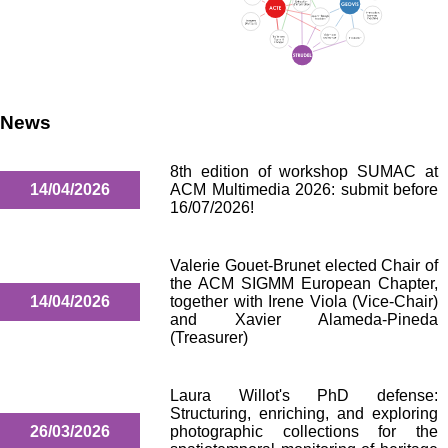
News
8th edition of workshop SUMAC at
14/04/2026
ACM Multimedia 2026: submit before
16/07/2026!
Valerie Gouet-Brunet elected Chair of
the ACM SIGMM European Chapter,
14/04/2026
together with Irene Viola (Vice-Chair)
and Xavier Alameda-Pineda
(Treasurer)
Laura Willot's PhD defense:
Structuring, enriching, and exploring
26/03/2026
photographic collections for the