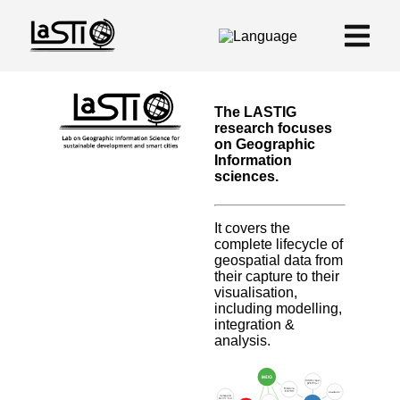
The LASTIG
research focuses
on Geographic
Information
sciences.
It covers the
complete lifecycle of
geospatial data from
their capture to their
visualisation,
including modelling,
integration &
analysis.