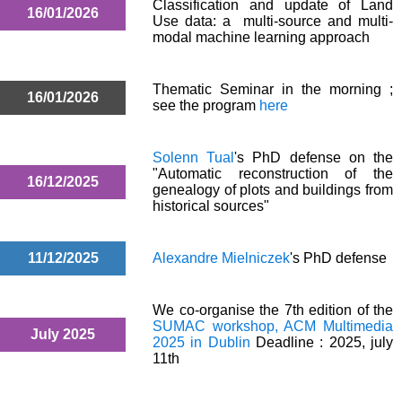
Classification and update of Land
16/01/2026
Use data: a multi-source and multi-
modal machine learning approach
Thematic Seminar in the morning ;
16/01/2026
see the program
here
Solenn Tual
's PhD defense on the
"Automatic reconstruction of the
16/12/2025
genealogy of plots and buildings from
historical sources"
11/12/2025
Alexandre Mielniczek
's PhD defense
We co-organise the 7th edition of the
SUMAC workshop, ACM Multimedia
July 2025
2025 in Dublin
Deadline : 2025, july
11th