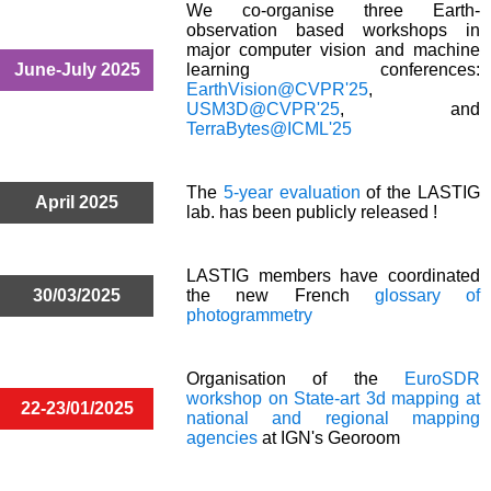
We co-organise three Earth-
observation based workshops in
major computer vision and machine
June-July 2025
learning conferences:
EarthVision@CVPR'25
,
USM3D@CVPR'25
, and
TerraBytes@ICML'25
The
5-year evaluation
of the LASTIG
April 2025
lab. has been publicly released !
LASTIG members have coordinated
30/03/2025
the new French
glossary of
photogrammetry
Organisation of the
EuroSDR
workshop on State-art 3d mapping at
22-23/01/2025
national and regional mapping
agencies
at IGN's Georoom