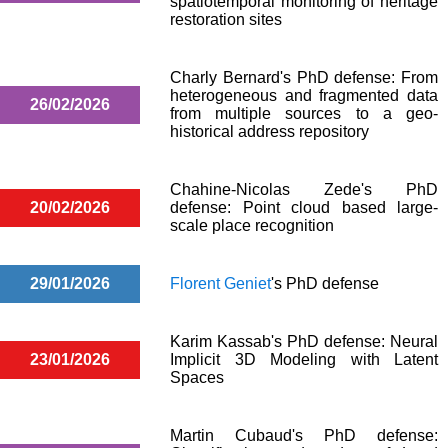
spatiotemporal monitoring of heritage
restoration sites
Charly Bernard's PhD defense: From
heterogeneous and fragmented data
26/02/2026
from multiple sources to a geo-
historical address repository
Chahine-Nicolas Zede's PhD
20/02/2026
defense: Point cloud based large-
scale place recognition
29/01/2026
Florent Geniet
's PhD defense
Karim Kassab's PhD defense: Neural
23/01/2026
Implicit 3D Modeling with Latent
Spaces
Martin Cubaud's PhD defense: