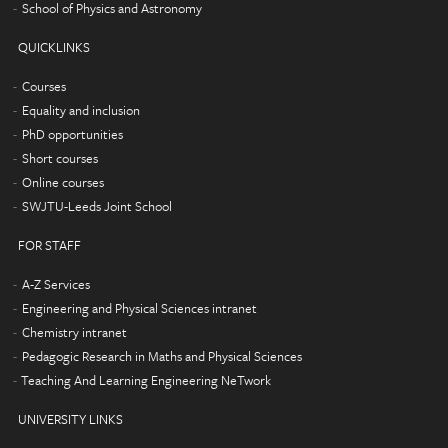
School of Physics and Astronomy
QUICKLINKS
Courses
Equality and inclusion
PhD opportunities
Short courses
Online courses
SWJTU-Leeds Joint School
FOR STAFF
A-Z Services
Engineering and Physical Sciences intranet
Chemistry intranet
Pedagogic Research in Maths and Physical Sciences
Teaching And Learning Engineering NeTwork
UNIVERSITY LINKS