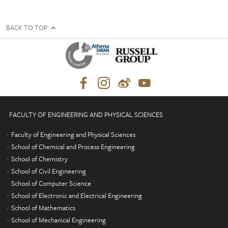
BACK TO TOP
FACULTY OF ENGINEERING AND PHYSICAL SCIENCES
Faculty of Engineering and Physical Sciences
School of Chemical and Process Engineering
School of Chemistry
School of Civil Engineering
School of Computer Science
School of Electronic and Electrical Engineering
School of Mathematics
School of Mechanical Engineering