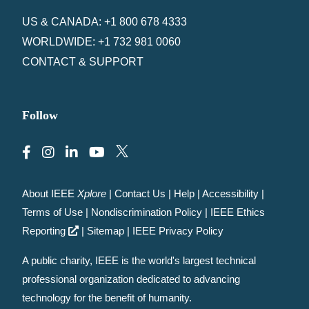
US & CANADA: +1 800 678 4333
WORLDWIDE: +1 732 981 0060
CONTACT & SUPPORT
Follow
About IEEE
Xplore
|
Contact Us
|
Help
|
Accessibility
|
Terms of Use
|
Nondiscrimination Policy
|
IEEE Ethics
Reporting
|
Sitemap
|
IEEE Privacy Policy
A public charity, IEEE is the world's largest technical
professional organization dedicated to advancing
technology for the benefit of humanity.