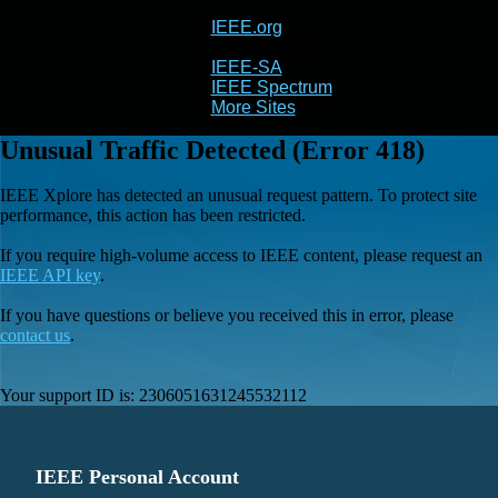
IEEE.org
IEEE
Xplore
IEEE-SA
IEEE Spectrum
More Sites
Unusual Traffic Detected (Error 418)
IEEE Xplore has detected an unusual request pattern. To protect site
performance, this action has been restricted.
If you require high-volume access to IEEE content, please request an
IEEE API key
.
If you have questions or believe you received this in error, please
contact us
.
Your support ID is:
2306051631245532112
IEEE Personal Account