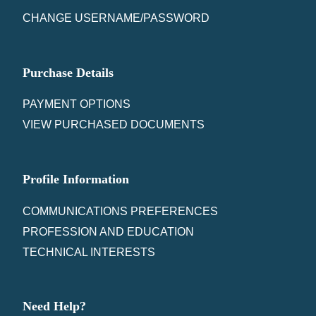
CHANGE USERNAME/PASSWORD
Purchase Details
PAYMENT OPTIONS
VIEW PURCHASED DOCUMENTS
Profile Information
COMMUNICATIONS PREFERENCES
PROFESSION AND EDUCATION
TECHNICAL INTERESTS
Need Help?