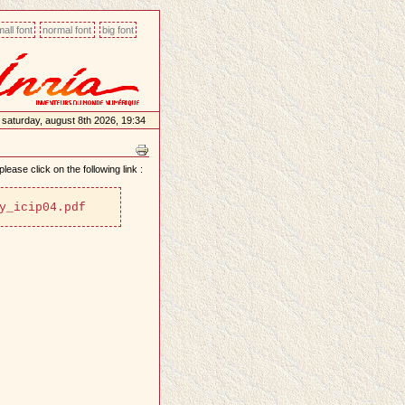
all font
normal font
big font
saturday, august 8th 2026, 19:34
lease click on the following link :
y_icip04.pdf