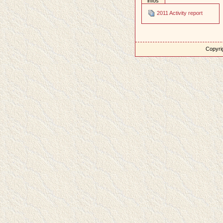
infos
2011 Activity report
Copyrig