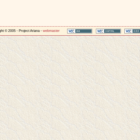
ht © 2005 - Project Ariana -
webmaster