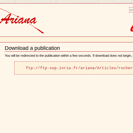
sm
Download a publication
Document
Actions
You will be redirected to the publication within a few seconds. If download does not begin, p
ftp://ftp-sop.inria.fr/ariana/Articles/rocher