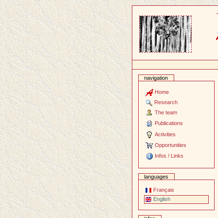
Content
navigation
Home
Research
The team
Publications
Activities
Opportunities
Infos / Links
languages
Français
English