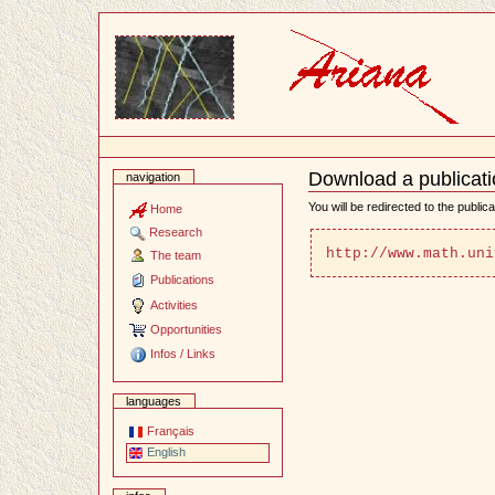
Content
Download a publicat
navigation
Document
Actions
You will be redirected to the public
Home
Research
http://www.math.uni
The team
Publications
Activities
Opportunities
Infos / Links
languages
Français
English