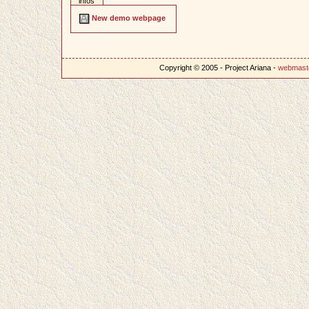
infos
New demo webpage
Copyright © 2005 - Project Ariana -
webmast