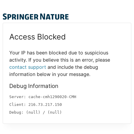
Access Blocked
Your IP has been blocked due to suspicious
activity. If you believe this is an error, please
contact support
and include the debug
information below in your message.
Debug Information
Server: cache-cmh1290020-CMH
Client: 216.73.217.150
Debug: (null) / (null)