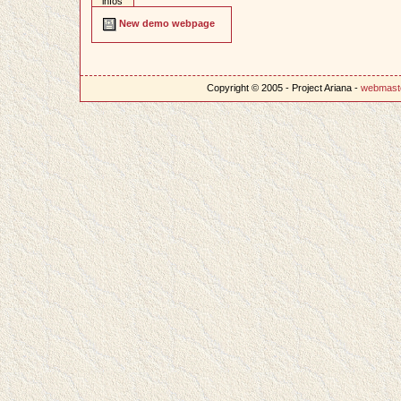
infos
New demo webpage
Copyright © 2005 - Project Ariana -
webmast