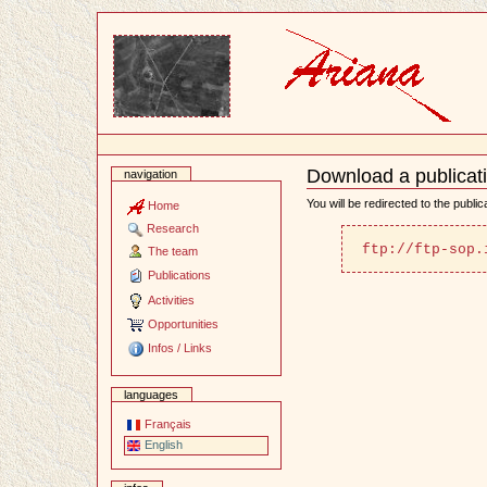
Content
Download a publicat
navigation
Document
Actions
You will be redirected to the publi
Home
Research
ftp://ftp-sop.
The team
Publications
Activities
Opportunities
Infos / Links
languages
Français
English