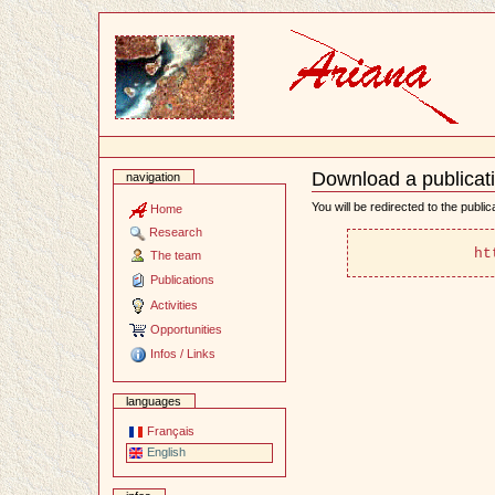
Content
Download a publicat
navigation
Document
Actions
You will be redirected to the publi
Home
Research
 ht
The team
Publications
Activities
Opportunities
Infos / Links
languages
Français
English