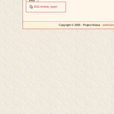
infos
2011 Activity report
Copyright © 2005 - Project Ariana -
webmast