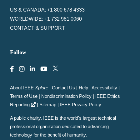
US & CANADA: +1 800 678 4333
WORLDWIDE: +1 732 981 0060
CONTACT & SUPPORT
Follow
About IEEE
Xplore
|
Contact Us
|
Help
|
Accessibility
|
Terms of Use
|
Nondiscrimination Policy
|
IEEE Ethics
Reporting
|
Sitemap
|
IEEE Privacy Policy
A public charity, IEEE is the world's largest technical
professional organization dedicated to advancing
technology for the benefit of humanity.