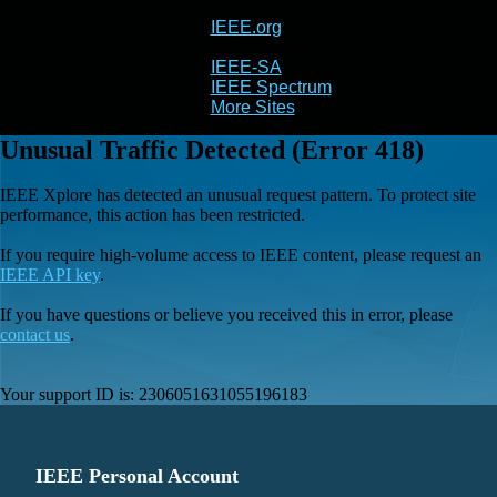
IEEE.org
IEEE
Xplore
IEEE-SA
IEEE Spectrum
More Sites
Unusual Traffic Detected (Error 418)
IEEE Xplore has detected an unusual request pattern. To protect site
performance, this action has been restricted.
If you require high-volume access to IEEE content, please request an
IEEE API key
.
If you have questions or believe you received this in error, please
contact us
.
Your support ID is:
2306051631055196183
IEEE Personal Account