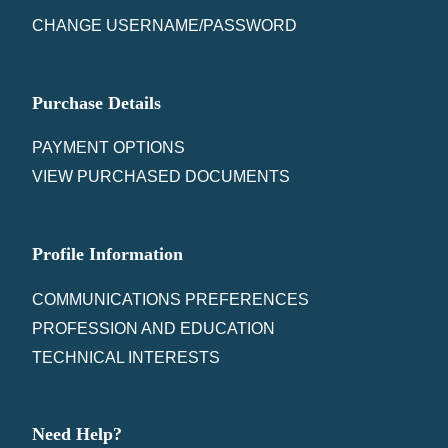
CHANGE USERNAME/PASSWORD
Purchase Details
PAYMENT OPTIONS
VIEW PURCHASED DOCUMENTS
Profile Information
COMMUNICATIONS PREFERENCES
PROFESSION AND EDUCATION
TECHNICAL INTERESTS
Need Help?