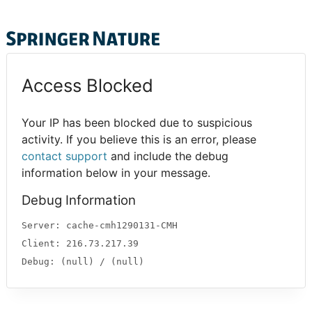
Access Blocked
Your IP has been blocked due to suspicious
activity. If you believe this is an error, please
contact support
and include the debug
information below in your message.
Debug Information
Server: cache-cmh1290131-CMH
Client: 216.73.217.39
Debug: (null) / (null)