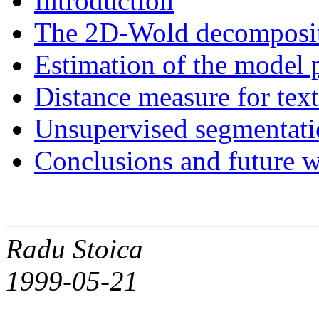
Introduction
The 2D-Wold decompositi
Estimation of the model 
Distance measure for tex
Unsupervised segmentatio
Conclusions and future 
Radu Stoica
1999-05-21