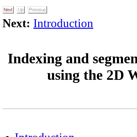
Next:
Introduction
Indexing and segment
using the 2D 