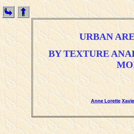
URBAN AR
BY TEXTURE ANA
MO
Anne Lorette
Xavi