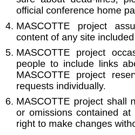
official conference home p
MASCOTTE project assum
content of any site included
MASCOTTE project occasi
people to include links a
MASCOTTE project reserv
requests individually.
MASCOTTE project shall no
or omissions contained at
right to make changes witho