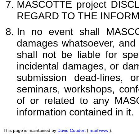
MASCOTTE project DIS
REGARD TO THE INFORM
In no event shall MASCO
damages whatsoever, and 
shall not be liable for spe
incidental damages, or dama
submission dead-lines, or
seminars, workshops, conf
of or related to any MAS
information contained in it.
This page is maintained by
David Coudert
(
mail
www
).