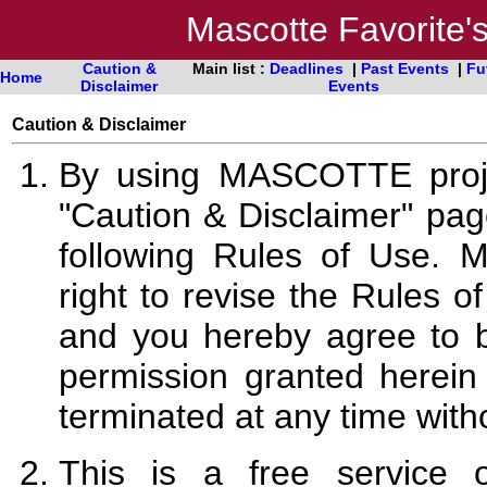
Mascotte Favorite
Caution &
Main list :
Deadlines
|
Past Events
|
Fu
Home
Disclaimer
Events
Caution & Disclaimer
By using MASCOTTE proj
"Caution & Disclaimer" pa
following Rules of Use. 
right to revise the Rules o
and you hereby agree to 
permission granted here
terminated at any time with
This is a free service