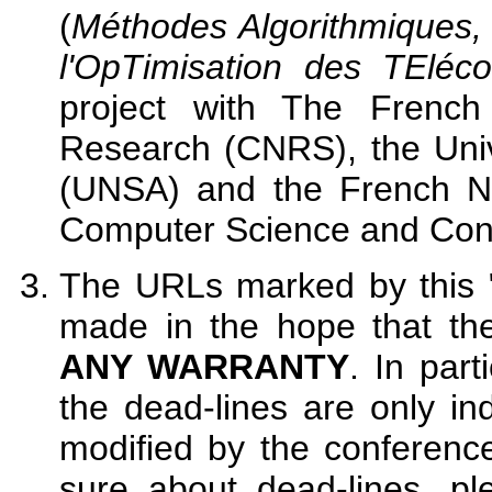
(
Méthodes Algorithmiques, 
l'OpTimisation des TEléc
project with The French 
Research (CNRS), the Unive
(UNSA) and the French Nat
Computer Science and Cont
The URLs marked by this "
made in the hope that the
ANY WARRANTY
. In part
the dead-lines are only in
modified by the conferenc
sure about dead-lines, pl