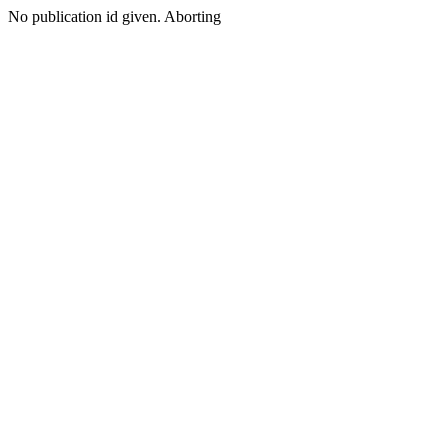
No publication id given. Aborting