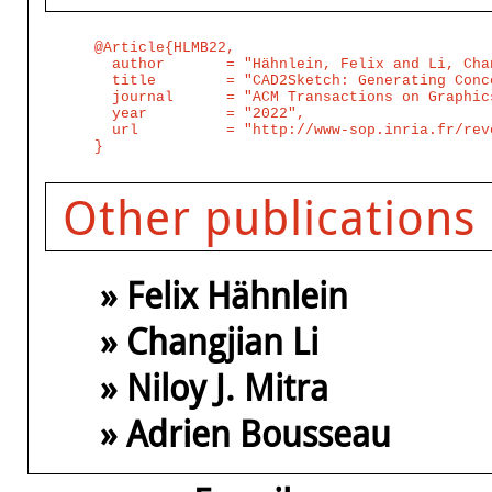
@Article{HLMB22,

  author       = "Hähnlein, Felix and Li, Cha
  title        = "CAD2Sketch: Generating Conc
  journal      = "ACM Transactions on Graphic
  year         = "2022",

  url          = "http://www-sop.inria.fr/rev
Other publications
» Felix Hähnlein
» Changjian Li
» Niloy J. Mitra
» Adrien Bousseau