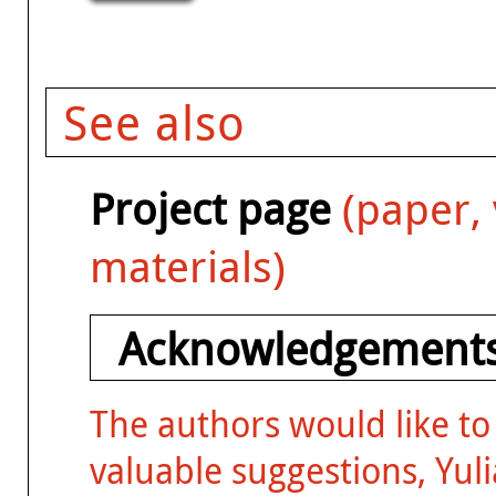
See also
Project page
(paper, 
materials)
Acknowledgement
The authors would like to
valuable suggestions, Yuli