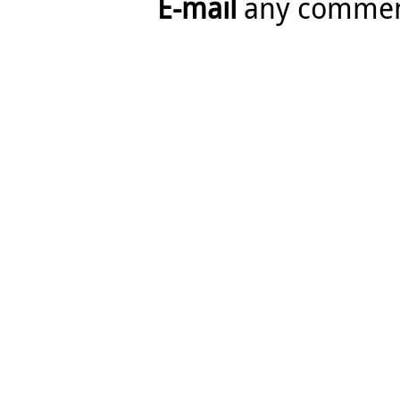
E-mail
any comme