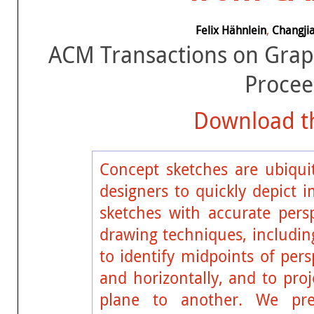
Felix Hähnlein
,
Changjia
ACM Transactions on Grap
Procee
Download th
Concept sketches are ubiquit
designers to quickly depict 
sketches with accurate persp
drawing techniques, including
to identify midpoints of persp
and horizontally, and to pro
plane to another. We pr