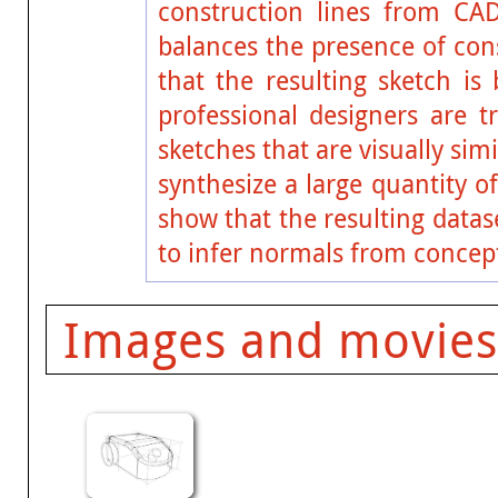
construction lines from CA
balances the presence of cons
that the resulting sketch is
professional designers are t
sketches that are visually sim
synthesize a large quantity 
show that the resulting datas
to infer normals from concep
Images and movies