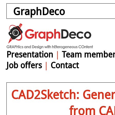
GraphDeco
Presentation
|
Team member
Job offers
|
Contact
CAD2Sketch: Gener
from CA