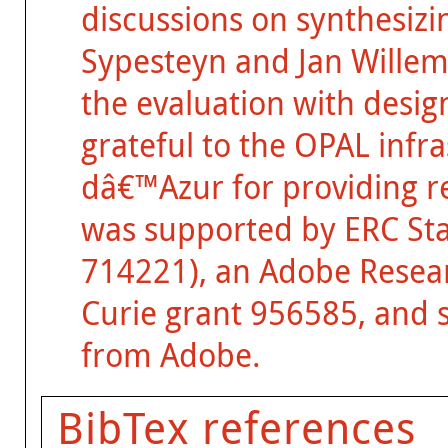
discussions on synthesizi
Sypesteyn and Jan Willem 
the evaluation with desig
grateful to the OPAL infr
dâ€™Azur for providing r
was supported by ERC St
714221), an Adobe Resear
Curie grant 956585, and 
from Adobe.
BibTex references