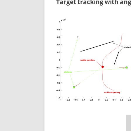
Target tracking with ang