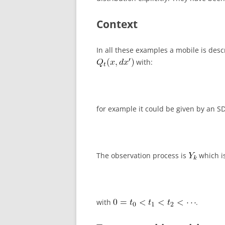
Context
In all these examples a mobile is desc
with:
for example it could be given by an S
The observation process is
which is
with
.