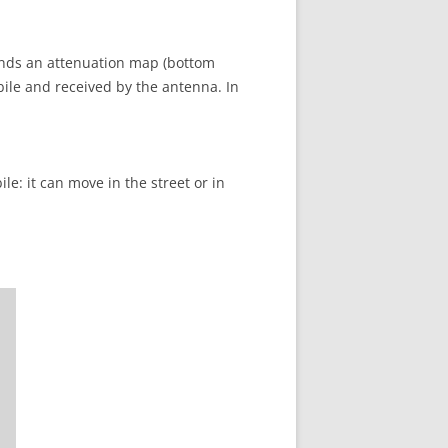
onds an attenuation map (bottom
bile and received by the antenna. In
le: it can move in the street or in