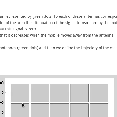
nas represented by green dots. To each of these antennas corresp
int of the area the attenuation of the signal transmitted by the mo
at this signal is zero
d that it decreases when the mobile moves away from the antenna.
 antennas (green dots) and then we define the trajectory of the mobi