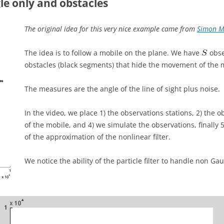
le only and obstacles
The original idea for this very nice example came from
Simon M
The idea is to follow a mobile on the plane. We have
obse
obstacles (black segments) that hide the movement of the 
The measures are the angle of the line of sight plus noise.
In the video, we place 1) the observations stations, 2) the o
of the mobile, and 4) we simulate the observations, finally 5
of the approximation of the nonlinear filter.
We notice the ability of the particle filter to handle non Ga