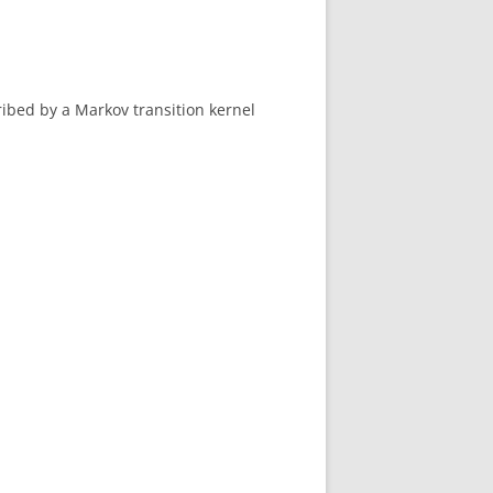
ibed by a Markov transition kernel