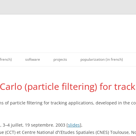
 french)
software
projects
popularization (in french)
rlo (particle filtering) for trac
of particle filtering for tracking applications, developed in the co
 3–4 juillet, 19 septembre. 2003 [
slides
],
 (CCT) et Centre National d’\’Etudes Spatiales (CNES) Toulouse, N