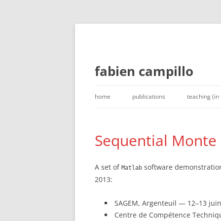
fabien campillo
Skip
to
home
publications
teaching (in
content
Sequential Monte Ca
A set of
software demonstrations 
Matlab
2013:
SAGEM, Argenteuil — 12–13 juin,
Centre de Compétence Technique