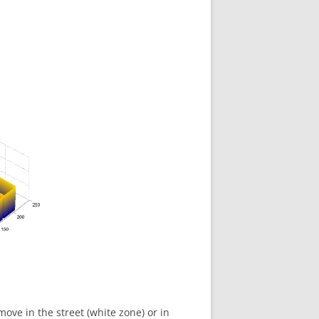
ove in the street (white zone) or in