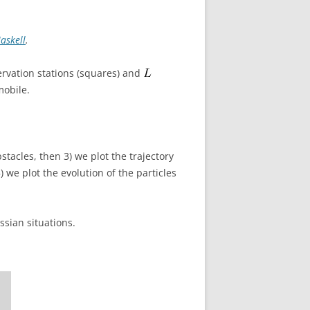
askell
.
rvation stations (squares) and
mobile.
bstacles, then 3) we plot the trajectory
) we plot the evolution of the particles
ussian situations.