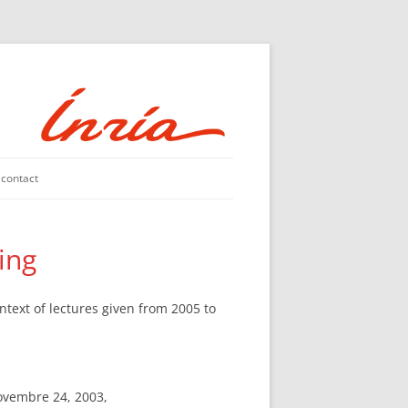
contact
king
ntext of lectures given from 2005 to
ovembre 24, 2003,