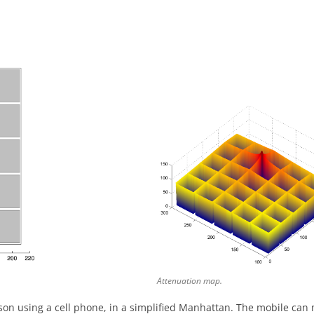
Attenuation map.
rson using a cell phone, in a simplified Manhattan. The mobile can m