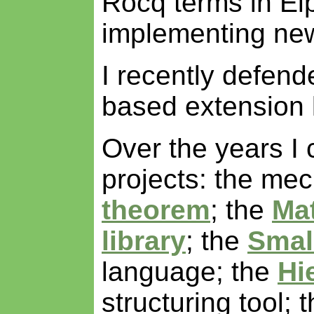
Rocq terms in Elp
implementing ne
I recently defen
based extension 
Over the years I 
projects: the mec
theorem
; the
Ma
library
; the
Smal
language; the
Hi
structuring tool; 