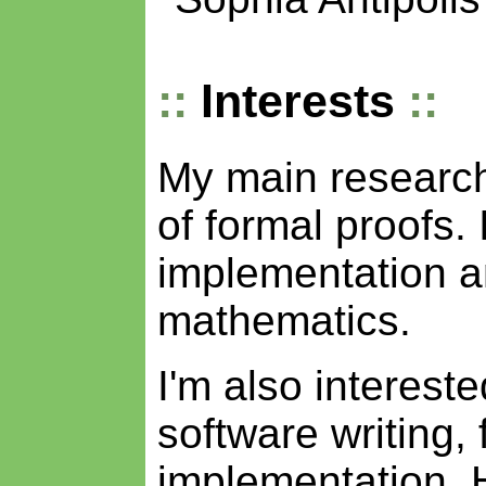
Interests
My main research 
of formal proofs. 
implementation an
mathematics.
I'm also intereste
software writing, 
implementation. 