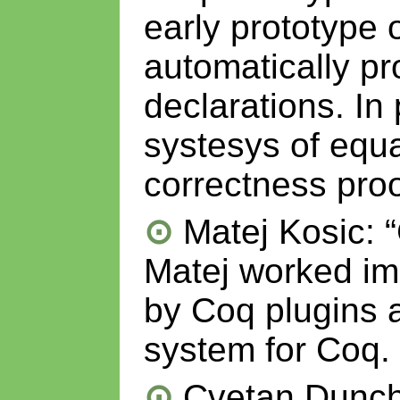
early prototype 
automatically pr
declarations. In
systesys of equal
correctness proo
Matej Kosic: 
Matej worked im
by Coq plugins
system for Coq.
Cvetan Dunche