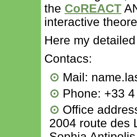
the
CoREACT
AN
interactive theor
Here my detaile
Contacs:
Mail: name.la
Phone: +33 4
Office address
2004 route des 
Sophia Antipoli