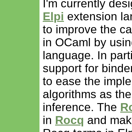
I'm currently des
Elpi
extension la
to improve the cap
in OCaml by usin
language. In parti
support for binde
to ease the imple
algorithms as th
inference. The
Ro
in
Rocq
and make