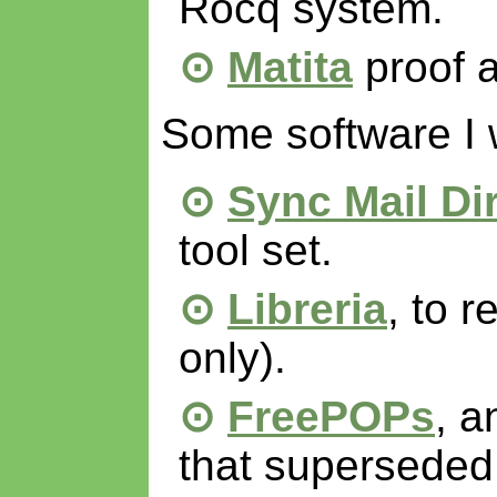
Rocq system.
Matita
proof a
Some software I 
Sync Mail Di
tool set.
Libreria
, to r
only).
FreePOPs
, a
that supersede