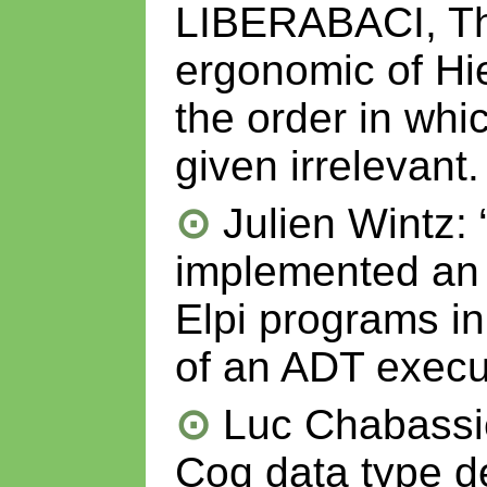
LIBERABACI, Th
ergonomic of Hi
the order in wh
given irrelevant.
Julien Wintz: 
implemented an 
Elpi programs in
of an ADT execu
Luc Chabassie
Coq data type d