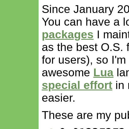
Since January 20
You can have a lo
packages
I maint
as the best O.S. 
for users), so I'm
awesome
Lua
la
special effort
in 
easier.
These are my pu