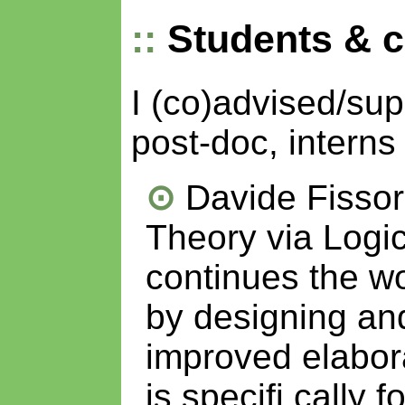
Students & 
I (co)advised/su
post-doc, interns
Davide Fissor
Theory via Logi
continues the w
by designing an
improved elabor
is specifi cally