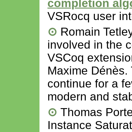
completion alg
VSRocq user int
Romain Tetle
involved in the 
VSCoq extension
Maxime Dénès. Th
continue for a f
modern and stabl
Thomas Portet
Instance Saturati