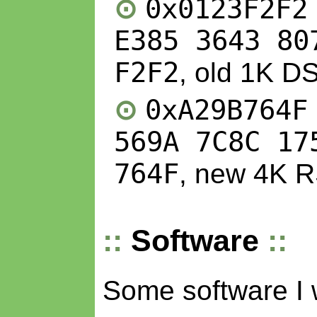
0x0123F2F2
E385 3643 80
F2F2
, old 1K D
0xA29B764F
569A 7C8C 17
764F
, new 4K 
Software
Some software I 