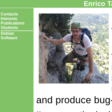
Enrico 
Contacts
Interests
Publications
Students
Debian
Software
and produce bug-