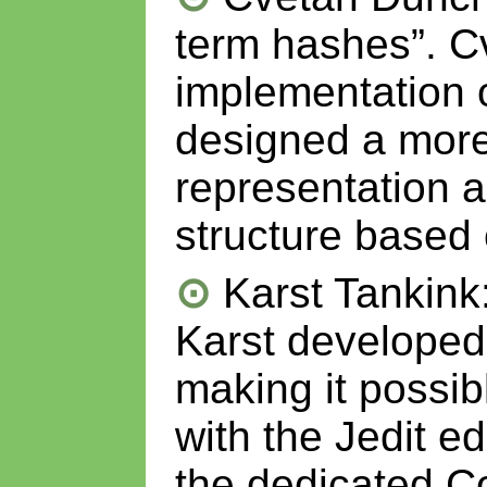
term hashes”. C
implementation o
designed a more 
representation 
structure based
Karst Tankink
Karst developed
making it possib
with the Jedit e
the dedicated C