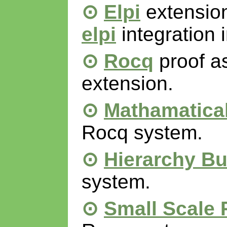
Elpi
extension
elpi
integration 
Rocq
proof a
extension.
Mathamatica
Rocq system.
Hierarchy Bu
system.
Small Scale 