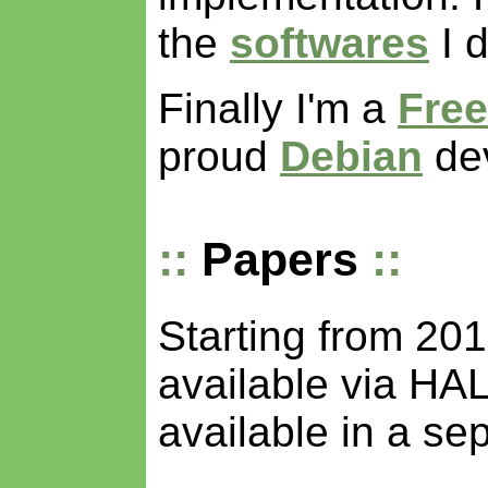
the
softwares
I d
Finally I'm a
Free
proud
Debian
dev
Papers
Starting from 20
available via HA
available in a se