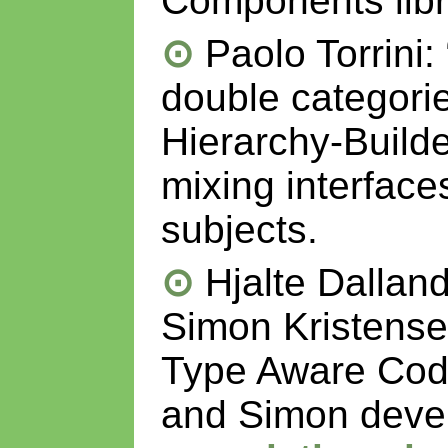
Components libr
Paolo Torrini:
double categorie
Hierarchy-Builder
mixing interfaces
subjects.
Hjalte Dallan
Simon Kristense
Type Aware Code
and Simon dev