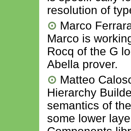
resolution of ty
Marco Ferrara
Marco is workin
Rocq of the G lo
Abella prover.
Matteo Calosc
Hierarchy Builde
semantics of th
some lower laye