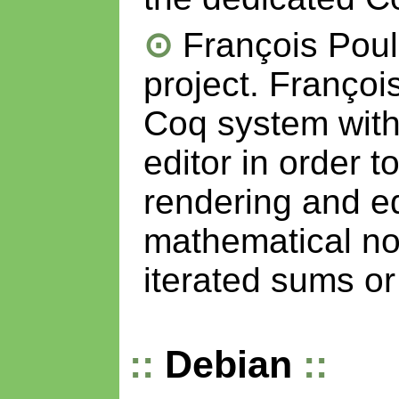
François Pou
project. Françoi
Coq system wit
editor in order t
rendering and ed
mathematical not
iterated sums or 
Debian