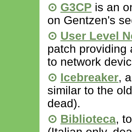
G3CP
is an o
on Gentzen's seq
User Level N
patch providing 
to network devic
Icebreaker
, 
similar to the o
dead).
Biblioteca
, t
(Italian only, dea