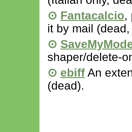
Fantacalcio
,
it by mail (dead, 
SaveMyMod
shaper/delete-on
ebiff
An extens
(dead).