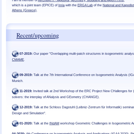
I am a member of
AROMATH - AlgebRa, geOmetry, Modeling and AlgoriTHms
,
which is a joint team (EPICE) of
Inria
with the
ERGA Lab
of the
National and Kapodist
Athens (Greece)
.
Recent/upcoming
07
-
2019
:
Our paper "Overlapping multi-patch structures in isogeometric analys
CMAME
.
09
-
2019
:
Talk at the 7th International Conference on Isogeometric Analysis (IG
Munich
.
11
-
2019
:
Invited talk at 2nd Workshop of the ERC Project New CHallenges for
solvers: the interplay of ANalysis and GEometry (CHANGE)
.
12
-
2019
:
Talk at the Schloss Dagstuhl (Leibniz-Zentrum für Informatik) seminar
Design and Simulation"
.
01
-
2020
:
Talk at the
INdAM
workshop Geometric Challenges in Isogeometric A
04
-
2020
:
4th Conference on Isogeometric Analysis and Applications (IGAA 2020), Str