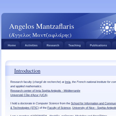
Angelos Mantzaflaris
(Άγγελος Μαντζαφλάρης)
Home
Activities
Research
Teaching
Publications
Introduction
Research faculty (
chargé de recherche
) at
Inria
, the
French national institute for c
and applied mathematics
.
Research center of Inria Sophia Antipolis - Méditerranée
Université Côte d’Azur (UCA)
.
I hold a doctorate in
Computer Science
from the
School for Information and Commun
& Technologies (STIC)
of the
Faculty of Science
,
University of Nice - Sophia-Antipoli