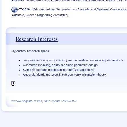
07
-
2020
:
45th International Symposium on Symbolic and Algebraic Computation
Kalamata, Greece (organizing committee)
.
Research Interests
My current research spans
Isogeometric analysis, geometry and simulation, low rank approximations
Geometric modeling, computer aided geometric design
Symbolic-numeric computations, certified algorithms
Algebraic algorithms, algorithmic geometry, elimination theory
© www.angelos-m.info,
Last Update: 28/11/2020