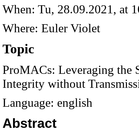
When: Tu, 28.09.2021, at 1
Where: Euler Violet
Topic
ProMACs: Leveraging the S
Integrity without Transmiss
Language: english
Abstract