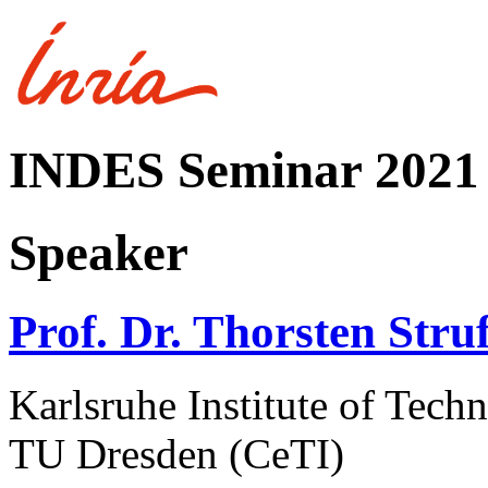
INDES Seminar 2021
Speaker
Prof. Dr. Thorsten Stru
Karlsruhe Institute of Te
TU Dresden (CeTI)