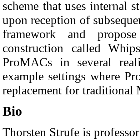
scheme that uses internal st
upon reception of subseque
framework and propose
construction called Whips
ProMACs in several reali
example settings where Pr
replacement for traditiona
Bio
Thorsten Strufe is professor