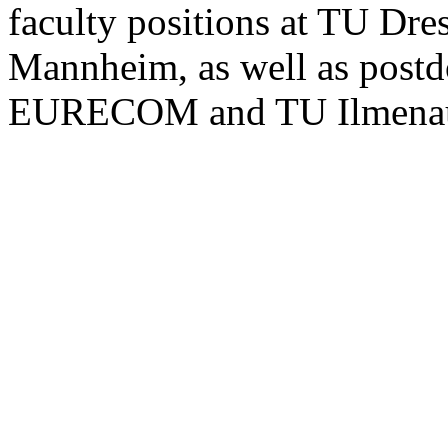
faculty positions at TU Dr
Mannheim, as well as postdo
EURECOM and TU Ilmena