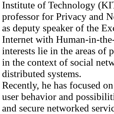
Institute of Technology (
professor for Privacy and 
as deputy speaker of the Exc
Internet with Human-in-the
interests lie in the areas of
in the context of social net
distributed systems.
Recently, he has focused on
user behavior and possibilit
and secure networked servic