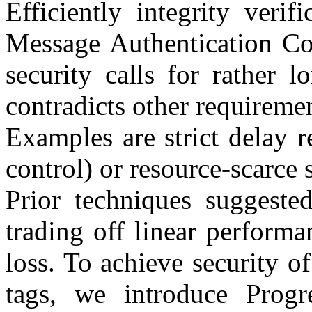
Efficiently integrity verif
Message Authentication C
security calls for rather 
contradicts other requiremen
Examples are strict delay r
control) or resource-scarce s
Prior techniques suggeste
trading off linear performa
loss. To achieve security o
tags, we introduce Pro