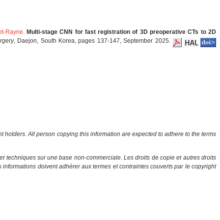
het-Rayne
.
Multi-stage CNN for fast registration of 3D preoperative CTs to 2D
rgery
, Daejon, South Korea, pages 137-147, September 2025.
ht holders. All person copying this information are expected to adhere to the terms
et techniques sur une base non-commerciale. Les droits de copie et autres droits
es informations doivent adhérer aux termes et contraintes couverts par le copyright