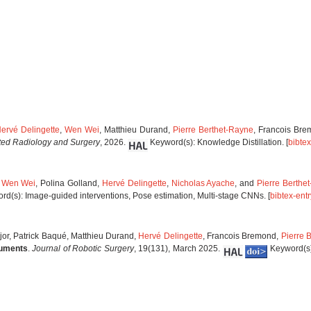
ervé Delingette
,
Wen Wei
, Matthieu Durand,
Pierre Berthet-Rayne
, Francois Br
sted Radiology and Surgery
, 2026.
Keyword(s): Knowledge Distillation. [
bibtex
,
Wen Wei
, Polina Golland,
Hervé Delingette
,
Nicholas Ayache
, and
Pierre Berthe
d(s): Image-guided interventions, Pose estimation, Multi-stage CNNs. [
bibtex-entr
éjor, Patrick Baqué, Matthieu Durand,
Hervé Delingette
, Francois Bremond,
Pierre 
ruments
.
Journal of Robotic Surgery
, 19(131), March 2025.
Keyword(s)