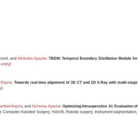
emond, and
Nicholas Ayache
.
TBDM: Temporal Boundary Distillation Module for
-entry
]
t-Rayne
.
Towards real-time alignment of 3D CT and 2D X-Ray with multi-stage
y
]
Berthet-Rayne
, and
Nicholas Ayache
.
Optimizing Intraoperative AI: Evaluation of
: Computer-Assisted Surgery, YoloV8, Robotic surgery, Instrument segmentation,