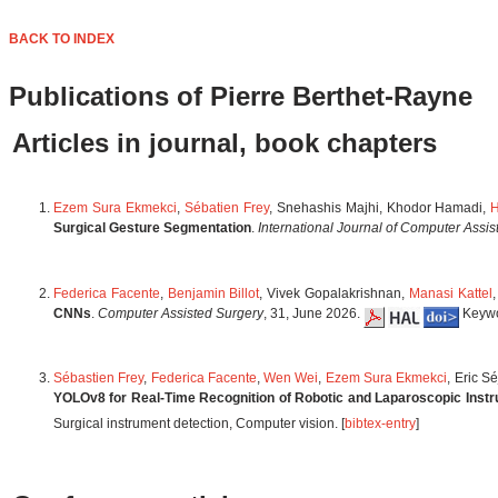
BACK TO INDEX
Publications of Pierre Berthet-Rayne
Articles in journal, book chapters
Ezem Sura Ekmekci
,
Sébatien Frey
, Snehashis Majhi, Khodor Hamadi,
H
Surgical Gesture Segmentation
.
International Journal of Computer Assi
Federica Facente
,
Benjamin Billot
, Vivek Gopalakrishnan,
Manasi Kattel
CNNs
.
Computer Assisted Surgery
, 31, June 2026.
Keywor
Sébastien Frey
,
Federica Facente
,
Wen Wei
,
Ezem Sura Ekmekci
, Eric S
YOLOv8 for Real-Time Recognition of Robotic and Laparoscopic Inst
Surgical instrument detection, Computer vision. [
bibtex-entry
]