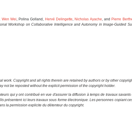
,
Wen Wei
, Polina Golland,
Hervé Delingette
,
Nicholas Ayache
, and
Pierre Bert
tional Workshop on Collaborative Intelligence and Autonomy in Image-Guided Su
al work. Copyright and all rights therein are retained by authors or by other copyrig
y not be reposted without the explicit permission of the copyright holder.
eurs qui y ont contribué en vue d'assurer la diffusion à temps de travaux savants 
u'ils présentent ici leurs travaux sous forme électronique. Les personnes copiant c
ns la permission explicite du détenteur du copyright.