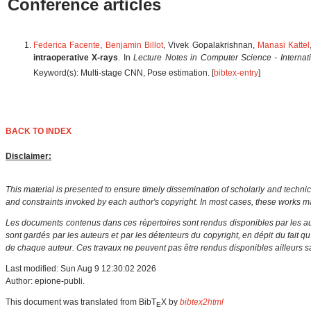
Conference articles
Federica Facente
,
Benjamin Billot
, Vivek Gopalakrishnan,
Manasi Kattel
intraoperative X-rays
. In
Lecture Notes in Computer Science - Interna
Keyword(s): Multi-stage CNN, Pose estimation. [
bibtex-entry
]
BACK TO INDEX
Disclaimer:
This material is presented to ensure timely dissemination of scholarly and technic
and constraints invoked by each author's copyright. In most cases, these works ma
Les documents contenus dans ces répertoires sont rendus disponibles par les aut
sont gardés par les auteurs et par les détenteurs du copyright, en dépit du fait q
de chaque auteur. Ces travaux ne peuvent pas être rendus disponibles ailleurs sa
Last modified: Sun Aug 9 12:30:02 2026
Author: epione-publi.
This document was translated from BibT
X by
bibtex2html
E