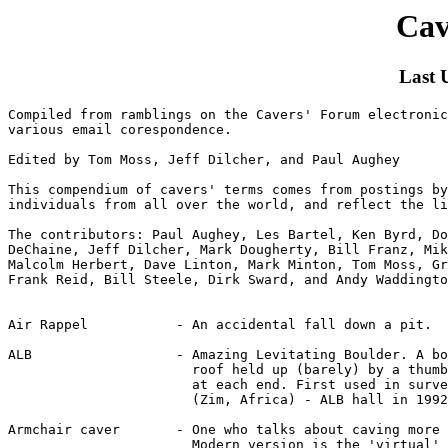
Cav
Last 
Compiled from ramblings on the Cavers' Forum electronic mailing list and
various email corespondence.

Edited by Tom Moss, Jeff Dilcher, and Paul Aughey

This compendium of cavers' terms comes from postings by a number of
individuals from all over the world, and reflect the lingo of various regions.

The contributors: Paul Aughey, Les Bartel, Ken Byrd, Donald Davis, Michael
DeChaine, Jeff Dilcher, Mark Dougherty, Bill Franz, Mike Futrell, Rob Harper,
Malcolm Herbert, Dave Linton, Mark Minton, Tom Moss, Graham Proudlove,
Frank Reid, Bill Steele, Dirk Sward, and Andy Waddington.


Air Rappel           - An accidental fall down a pit.

ALB                  - Amazing Levitating Boulder. A boulder in a cave
                       roof held up (barely) by a thumbprint sized friction
		       at each end. First used in survey of Chimanimani caves
		       (Zim, Africa) - ALB hall in 1992.

Armchair caver       - One who talks about caving more than going underground.
                       Modern version is the 'virtual' caver.

Baby Hog             - A not-so-long coil of rope to be carried through a
                       cave. See Hog.

Babysitters          - Referring to those cavers who can dig one day of the
                       weekend, while they look after the kids for the other
                       day.

Bang                 - Explosives.

Bata Skis            - The caving boots popular in TAG renouned for their
                       lack of tread (also known as Bata Whores).

BFR                  - Big F*cking Rock. A bomb-proof anchor; bad news if it
                       really isn't!

Bide                 - Carbide.

Biner                - Carabiner. (See Krab)

Birth canal          - That passage which reminds you of some certain part
                       of the female anatomy.

Bounce               - (See yo-yo)

BNC                  - Big-Name Caver (usually complimentary but sometimes
                       connotes self-styled, or a speleopolitician).

BKT                  - Boring Kentucky Trunk

BO!                  - Shout used in lieu of whistle signals in Southeast
                       US TAG region.

Bomb Box             - Army surplus ammunition box explosives are packed in
                       for transport through a cave.

Bomb Proof           - (1) suitable natural rig point.
                       (2) any belay which has a vast overkill of security,
                           or any sort of shoring or other equipment whose
                           safety in no doubt.

Booty                - Virgin cave passage. See Scoop.

Booty Scoop Lust     - An incurable psychological condition common among cave
                       explorers.

Bottomed             - Reaching the lowest point of a vertical cave.
                  
Brain Bucket         - Helmet.

Buffoon              - The most widely used caver word in TAG - May be a
                       friendly jest or an insult.

Carbide Assist       - Refers to "encouragement" of a caver (esp. electric
                       cavers) in a crawl by a following carbide caver.

Carbide Pig          - A length of knotted car inner-tube used for carrying
                       carbide in caves. Also known as piglets (if made from
                       bicycle inner-tube - often pink.

Cardboard Caver      - A caver who turns around at the first sign of wetness
                       so that his/her layers don't delaminate.

Cave Burritos        - The containers of fecal waste, normally triple-bagged
                       in Ziplocks, removed in one's pack from Lechuguilla
                       Cave.

Ceiling Burner       - Belt-generator carbide lamp with vertical flame. See
                       Gobbler.

Cell                 - Almost any electric light, but particularly its battery
                       pack.

Chair Sucker         - (Rope sucker, stove sucker, etc.) - One who uses someone
                       else's gear while the other person is preoccupied with
                       something else. "I got up to get something to eat and
                       someone sucked my chair!"

Chest Compressor     - A crawl that cannot be negotiated by an individual
                       without exhaling.

Chicken Loops        - Ankle slings incorporated in vertical systems so foot
                       stirrups cannot come off if the climber hangs upside
                       down.

Chemical Persuasion  - Explosives.

Cong-stompers        - Vietnam combat boots.

Cow's Tail           - (1) A very short loop of 15-20cm from the sit-harness.
                       (2) A much longer safety loop, so that the krab at the
                           end is just about at arm's reach. This is what
                           early SRT protagonists in the UK called a
			   "Claudeloop" after Jean-Claude Debrilla who first
			   pioneered their use in Europe.

Craps Out            - Passage ends.

Cratering            - Too fast a rappel ending with too quick a stop. "Put a
                       knot in the end of the rope or you might crater."

Death March          - Particularly gruelling caving trip.

Doing a Neil         - Local South Wales Caving Club turn, for a keen caver
                       trying his best to overtake people to get to the front
                       of a party.

Donkeys' Dick        - (1) A length of knotted inner-tube used for carrying
                           carbide in caves.
                       (2) A strap used for carrying tackle sacks so they
                           hang out of the way below your feet.

Dope Walker          - A person who is inept at the Rope Walker climbing
                       system; See Rope Walker.

Douching             - The practice blocking the stream at the top of a pit
                       only to let it all go onto your friend on the rope
                       below when he/she is most vunerable.

Dufus                - (Or doofus) - An inept caver.

Dump                 - To have a shit, (seems popular to refer when
                       subterranean).

Ear Dipper           - A low wet passage which requires one ear to get wet
                       to crawl through.

Enduro Caver         - One who often goes on death march or grunt trips.
                  
Entrance Fever       - When a caver is anxious to get out of the cave.

Fag Eastern Caver    - Self explanatory; see BNC.

Flail                - Poor climbing technique. "I saw this guy try to get
                       over a lip and he was flailing all over the place!"

Flapper              - (1) A small ripped piece of skin common on climber's
                           knuckles.
                       (2) Any loose cord or strap on vertical gear or pack
                           that is continualy getting caught on something.
                       (3) A person who talks too much.

Flash in the Pan     - A caver who appears, caves hard for a few years, and
                       fades away.

Flat Rock            - Banging someone unconscious (on purpose or not) with a
                       rock. "Would you yell ROCK! when you knock something
                       down! You almost flat rocked me."

Frog System          - A rope climbing system using to mechanical
                       ascenders which is especially popular in Europe.

Ghar Parau'd         - What the cave has done to you if you organize a full
                       expedition to return to it only to find after days of
                       rigging that it goes round a corner (or down a short
                       pi