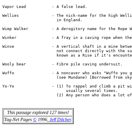
This passage explored 127 times!
Tag-Net Pages
©
1996,
Jeff Dilcher
.