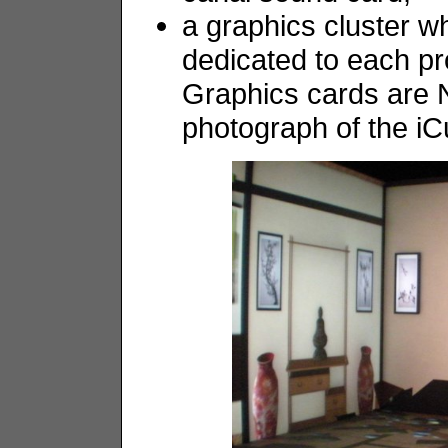
a graphics cluster w
dedicated to each pr
Graphics cards are 
photograph of the i