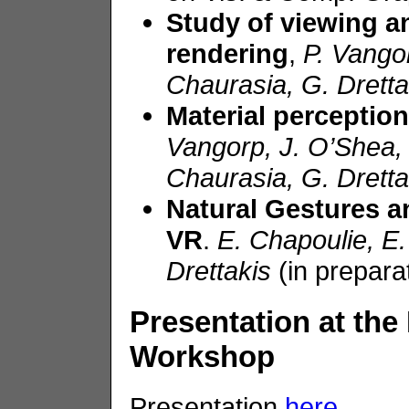
Study of viewing a
rendering
,
P.
Vango
Chaurasia
, G.
Dretta
Material perception
Vangorp
, J. O’Shea
Chaurasia
, G.
Dretta
Natural G
e
stures
an
VR
.
E.
Chapoulie
, E
Drettakis
(in prepara
Presentation at the
Workshop
Presentation
here