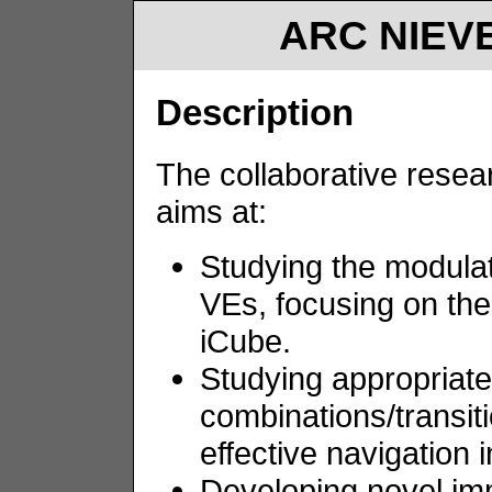
ARC NIEVE
Description
The collaborative resea
aims at:
Studying the modulat
VEs, focusing on the
iCube.
Studying appropriate
combinations/transit
effective navigation 
Developing novel imm