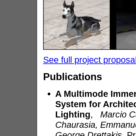
See full project proposa
Publications
A Multimode Immer
System for Archite
Lighting
,
Marcio C
Chaurasia, Emmanuel
George Drettakis
, P