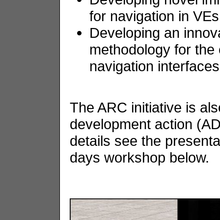
for navigation in VEs
Developing an innov
methodology for the 
navigation interfaces
The ARC initiative is a
development action (AD
details see the presentat
days workshop below.