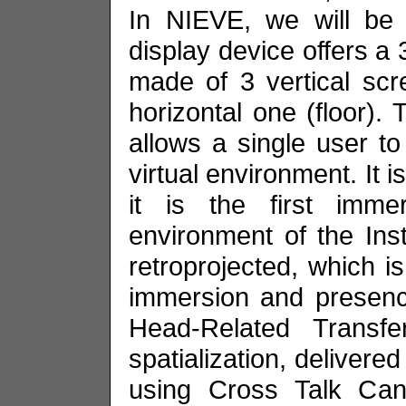
In NIEVE, we will be 
display device offers a 
made of 3 vertical scre
horizontal one (floor). 
allows a single user t
virtual environment. It 
it is the first imme
environment of the Instit
retroprojected, which is
immersion and presence
Head-Related Transf
spatialization, deliver
using Cross Talk Canc