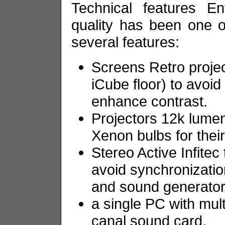
Technical features En
quality has been one of
several features:
Screens Retro projec
iCube floor) to avoi
enhance contrast.
Projectors 12k lumen
Xenon bulbs for thei
Stereo Active Infitec
avoid synchronizatio
and sound generators
a single PC with mult
canal sound card,