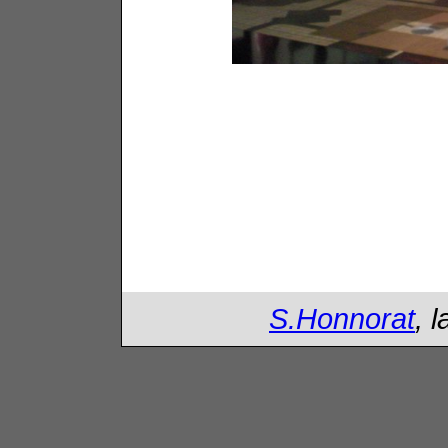
S.Honnorat
, 