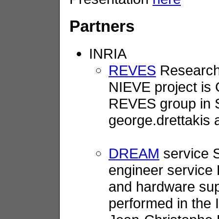
Partners
INRIA
REVES
Research 
NIEVE project is 
REVES group in So
george.drettakis a
DREAM
service S
engineer service
and hardware suppo
performed in the