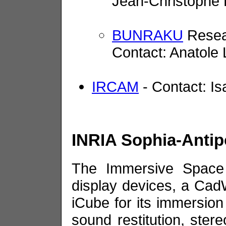
Jean-Christophe
BUNRAKU
Resea
Contact: Anatole
IRCAM
- Contact: I
INRIA Sophia-Antip
The Immersive Space 
display devices, a CadW
iCube for its immersion 
sound restitution, ster