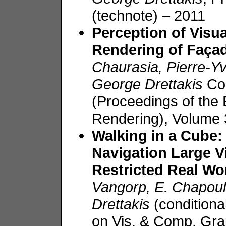
(technote) – 2011
Perception of Visua
Rendering of
Faça
Chaurasia
, Pierre-
George
Drettakis
Co
(Proceedings of the
Rendering), Volume
Walking in a Cube:
Navigation Large V
Restricted Real W
Vangorp
, E.
Chapoul
Drettakis
(condition
on Vis. & Comp. Gra