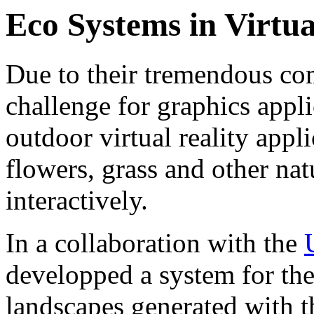
Eco Systems in Virtua
Due to their tremendous com
challenge for graphics appli
outdoor virtual reality appli
flowers, grass and other nat
interactively.
In a collaboration with the
developped a system for the 
landscapes generated with t