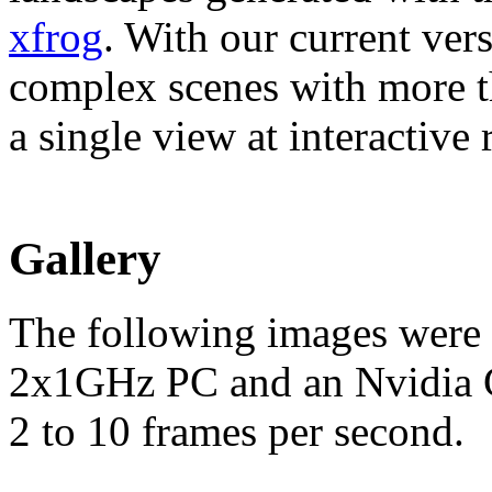
xfrog
. With our current ver
complex scenes with more th
a single view at interactive r
Gallery
The following images were 
2x1GHz PC and an Nvidia Ge
2 to 10 frames per second.