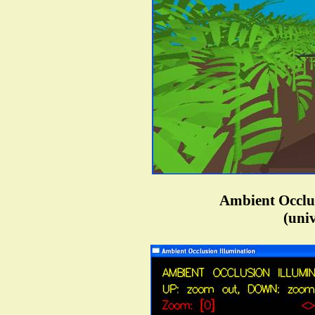
Ambient Occlus
(univ