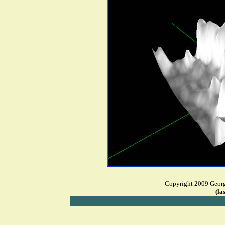
Copyright 2009 George
(la