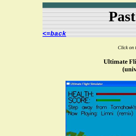
Past
<=back
Click on 
Ultimate Fl
(univ