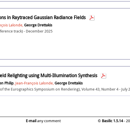
ions in Raytraced Gaussian Radiance Fields
ançois Lalonde,
George Drettakis
erence track) - December 2025
eld Relighting using Multi-Illumination Synthesis
en Philip
, Jean-François Lalonde,
George Drettakis
f the Eurographics Symposium on Rendering), Volume 43, Number 4 - July 
E-mail
any comment
©
Basilic 1.5.14
- 2