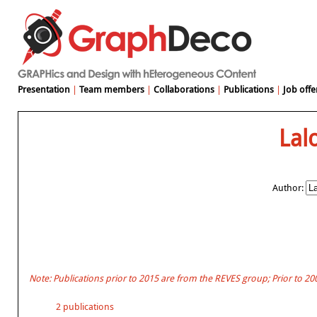
Presentation
|
Team members
|
Collaborations
|
Publications
|
Job offe
Lal
Author:
Note: Publications prior to 2015 are from the REVES group; Prior to 2
2 publications