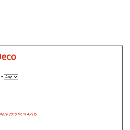
Deco
r:
before 2010 from ARTIS.