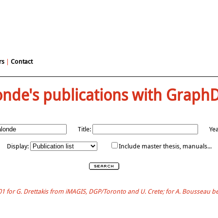
rs
|
Contact
onde's publications with Graph
Title:
Yea
Display:
Include master thesis, manuals...
001 for G. Drettakis from iMAGIS, DGP/Toronto and U. Crete; for A. Bousseau 