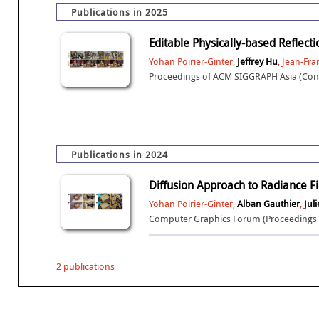
Publications in 2025
Editable Physically-based Reflect
Yohan Poirier-Ginter,
Jeffrey Hu
, Jean-Fr
Proceedings of ACM SIGGRAPH Asia (Conf
Publications in 2024
Diffusion Approach to Radiance Fi
Yohan Poirier-Ginter,
Alban Gauthier
,
Juli
Computer Graphics Forum (Proceedings o
2 publications