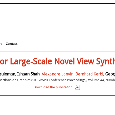
rs
|
Contact
for Large-Scale Novel View Sy
euleman
,
Ishaan Shah
, Alexandre Lanvin, Bernhard Kerbl,
Georg
actions on Graphics (SIGGRAPH Conference Proceedings), Volume 44, Numbe
Download the publication :