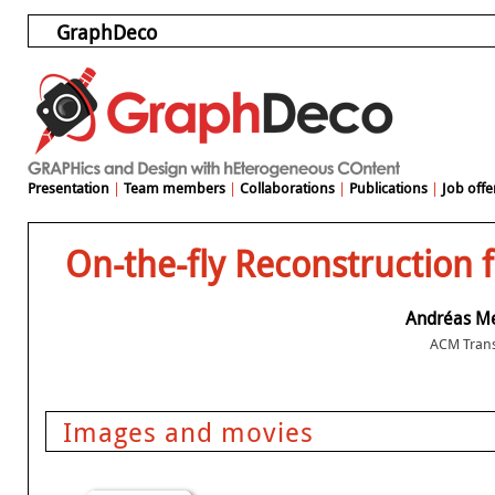
GraphDeco
Presentation
|
Team members
|
Collaborations
|
Publications
|
Job offe
On-the-fly Reconstruction 
Andréas M
ACM Trans
Images and movies