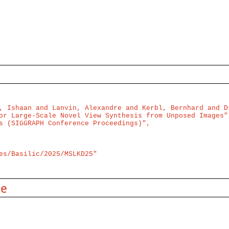
, Ishaan and Lanvin, Alexandre and Kerbl, Bernhard and Dr
or Large-Scale Novel View Synthesis from Unposed Images",
s (SIGGRAPH Conference Proceedings)",

es/Basilic/2025/MSLKD25"

se