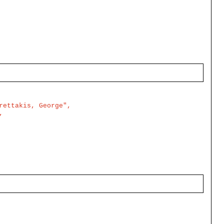
ettakis, George",


