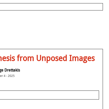
nthesis from Unposed Images
e Drettakis
r 4 - 2025