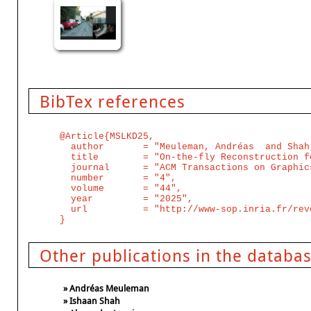
BibTex references
@Article{MSLKD25,

  author       = "Meuleman, Andréas  and Shah
  title        = "On-the-fly Reconstruction f
  journal      = "ACM Transactions on Graphic
  number       = "4",

  volume       = "44",

  year         = "2025",

  url          = "http://www-sop.inria.fr/rev
Other publications in the databa
» Andréas Meuleman
» Ishaan Shah