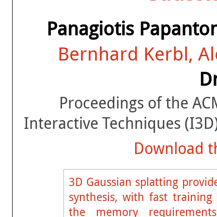
Panagiotis Papanto
Bernhard Kerbl, A
Dr
Proceedings of the A
Interactive Techniques (I3
Download th
3D Gaussian splatting provide
synthesis, with fast trainin
the memory requirements