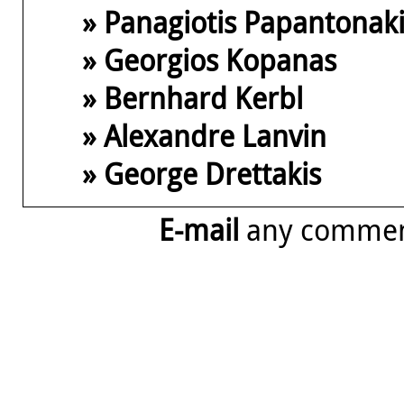
» Panagiotis Papantonak
» Georgios Kopanas
» Bernhard Kerbl
» Alexandre Lanvin
» George Drettakis
E-mail
any comme