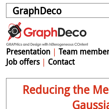
GraphDeco
Presentation
|
Team member
Job offers
|
Contact
Reducing the Me
Gaussia