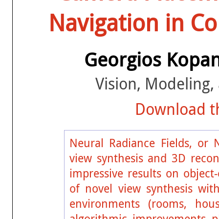
Navigation in C
Georgios Kopa
Vision, Modeling, 
Download th
Neural Radiance Fields, or 
view synthesis and 3D recon
impressive results on object-
of novel view synthesis wit
environments (rooms, house
algorithmic improvements pl