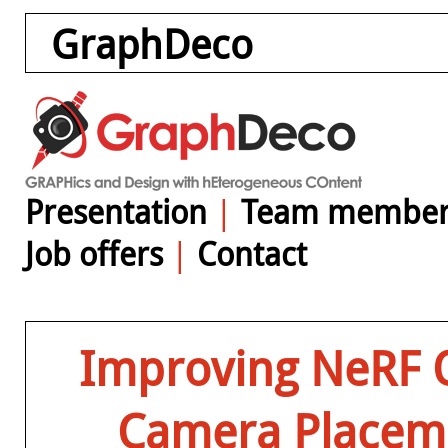
GraphDeco
Presentation
|
Team member
Job offers
|
Contact
Improving NeRF Q
Camera Placeme