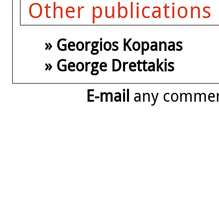
Other publications
» Georgios Kopanas
» George Drettakis
E-mail
any comme