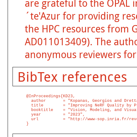
are grateful to the OPAL 
´te'Azur for providing re
the HPC resources from 
AD011013409). The author
anonymous reviewers for 
BibTex references
@InProceedings{KD23,

  author       = "Kopanas, Georgios and Dretta
  title        = "Improving NeRF Quality by P
  booktitle    = "Vision, Modeling, and Visual
  year         = "2023",

  url          = "http://www-sop.inria.fr/rev