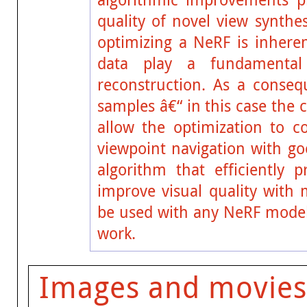
quality of novel view synthe
optimizing a NeRF is inheren
data play a fundamental
reconstruction. As a consequ
samples â€“ in this case the 
allow the optimization to co
viewpoint navigation with go
algorithm that efficiently
improve visual quality with
be used with any NeRF model
work.
Images and movies