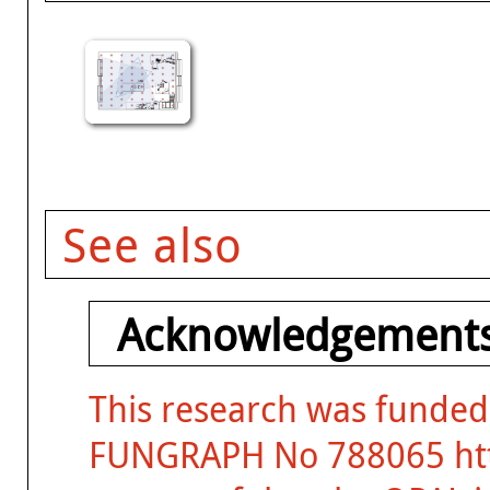
See also
Acknowledgements
This research was funded
FUNGRAPH No 788065 http