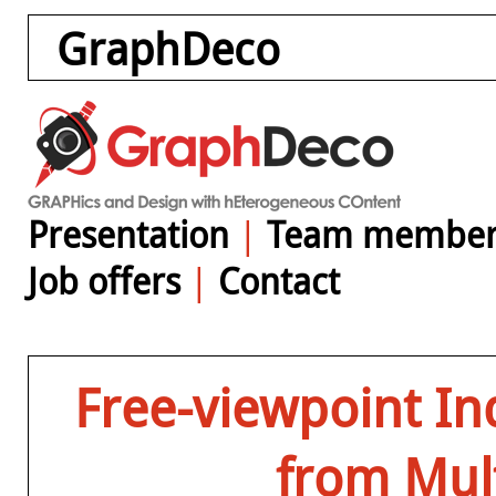
GraphDeco
Presentation
|
Team member
Job offers
|
Contact
Free-viewpoint In
from Mult