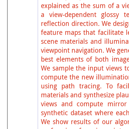
explained as the sum of a v
a view-dependent glossy t
reflection direction. We des
feature maps that facilitate 
scene materials and illumina
viewpoint navigation. We gen
best elements of both image
We sample the input views to
compute the new illumination
using path tracing. To faci
materials and synthesize plaus
views and compute mirror
synthetic dataset where each
We show results of our algor