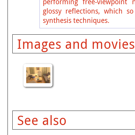
performing free-viewpoint 
glossy reflections, which s
synthesis techniques.
Images and movies
See also