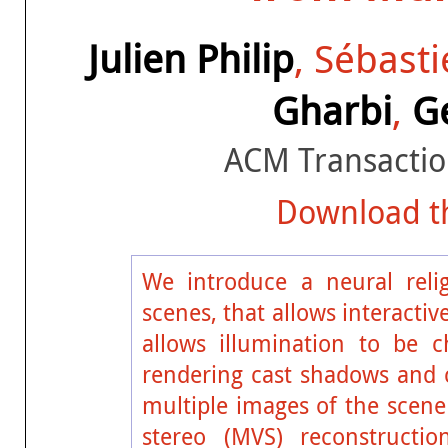
Julien Philip
, Sébast
Gharbi
,
G
ACM Transactio
Download th
We introduce a neural reli
scenes, that allows interacti
allows illumination to be c
rendering cast shadows and c
multiple images of the scen
stereo (MVS) reconstructio