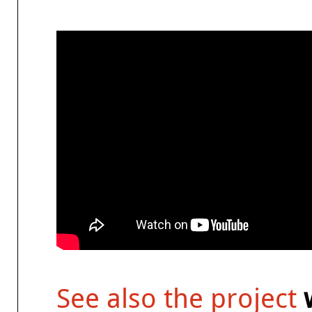
See also the project