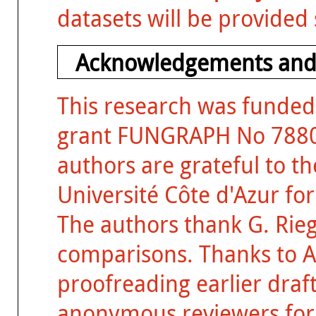
datasets will be provided
Acknowledgements and
This research was funded
grant FUNGRAPH No 788065
authors are grateful to t
Université Côte d'Azur fo
The authors thank G. Rieg
comparisons. Thanks to A.
proofreading earlier draft
anonymous reviewers for 