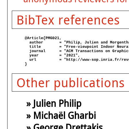
BibTex references
@Article{PMGD21,

  author       = "Philip, Julien and Morgenth
  title        = "Free-viewpoint Indoor Neura
  journal      = "ACM Transactions on Graphics
  year         = "2021",

  url          = "http://www-sop.inria.fr/rev
Other publications
» Julien Philip
» Michaël Gharbi
» George Drettakis