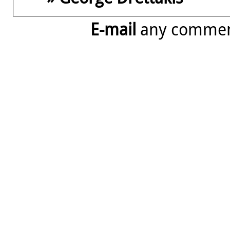
E-mail
any comme