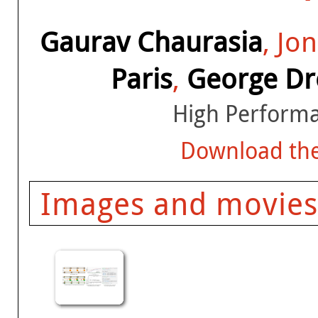
Gaurav Chaurasia
, Jo
Paris
,
George Dre
High Performa
Download the
Images and movies