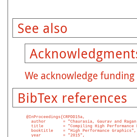
See also
Acknowledgment
We acknowledge funding
BibTex references
@InProceedings{CRPDD15a,

  author       = "Chaurasia, Gaurav and Ragan
  title        = "Compiling High Performance 
  booktitle    = "High Performance Graphics",

  year         = "2015",
