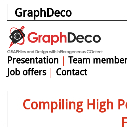
GraphDeco
Presentation
|
Team member
Job offers
|
Contact
Compiling High P
F