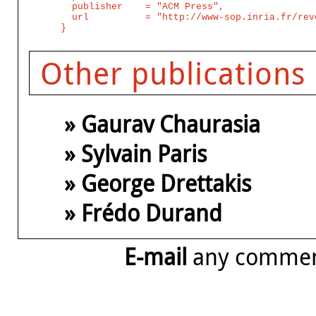
  publisher    = "ACM Press",

  url          = "http://www-sop.inria.fr/rev
Other publications
» Gaurav Chaurasia
» Sylvain Paris
» George Drettakis
» Frédo Durand
E-mail
any comme