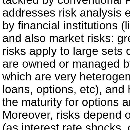
addresses risk analysis e
by financial institutions (
and also market risks: gre
risks apply to large sets o
are owned or managed by t
which are very heterogen
loans, options, etc), and
the maturity for options a
Moreover, risks depend o
(as interest rate shocks,