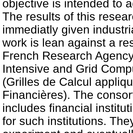
objective is intended to 
The results of this resear
immediatly given industri
work is lean against a re
French Research Agency
Intensive and Grid Com
(Grilles de Calcul appli
Financières). The consort
includes financial institu
for such institutions. The