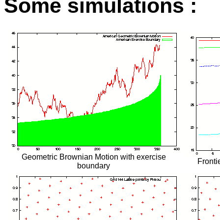
Some simulations :
Geometric Brownian Motion with exercise
Frontie
boundary