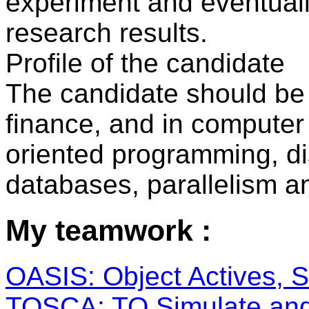
experiment and eventual
research results.
Profile of the candidate
The candidate should be 
finance, and in computer 
oriented programming, di
databases, parallelism an
My teamwork :
OASIS: Object Actives, Se
TOSCA: TO Simulate and 