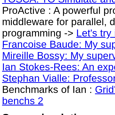
ProActive : A powerful p
middleware for parallel, d
programming ->
Let's try i
Francoise Baude: My sup
Mireille Bossy: My superv
Ian Stokes-Rees: An exp
Stephan Vialle: Professor
Benchmarks of Ian :
Grid
benchs 2