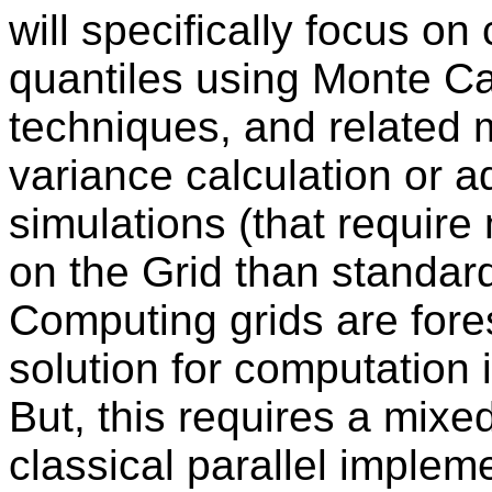
will specifically focus on
quantiles using Monte Ca
techniques, and related 
variance calculation or 
simulations (that requi
on the Grid than standar
Computing grids are fore
solution for computation 
But, this requires a mixe
classical parallel implem