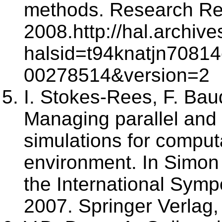
methods. Research Re
2008.http://hal.archive
halsid=t94knatjn70814
00278514&version=2
I. Stokes-Rees, F. Bau
Managing parallel and 
simulations for computa
environment. In Simon 
the International Sym
2007. Springer Verlag,