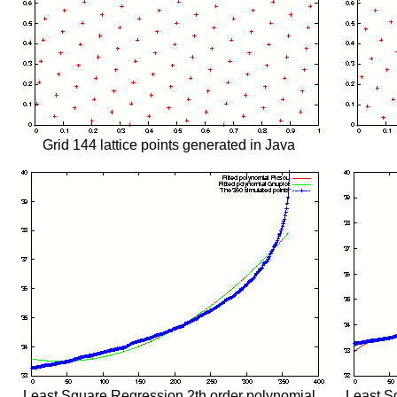
Grid 144 lattice points generated in Java
Least Square Regression 2th order polynomial
Least S