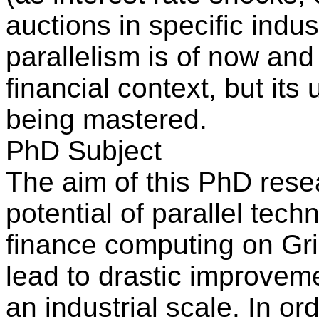
auctions in specific indus
parallelism is of now and 
financial context, but its
being mastered.
PhD Subject
The aim of this PhD resea
potential of parallel tec
finance computing on Grid
lead to drastic improveme
an industrial scale. In or