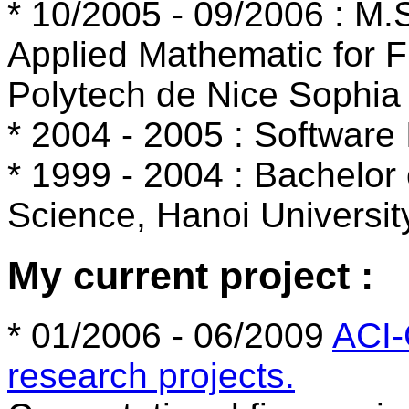
* 10/2005 - 09/2006 : M
Applied Mathematic for 
Polytech de Nice Sophia 
* 2004 - 2005 : Software 
* 1999 - 2004 : Bachelor
Science, Hanoi Universit
My current project :
* 01/2006 - 06/2009
ACI
research projects.