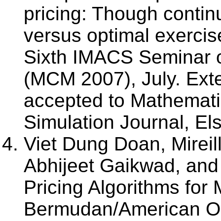
pricing: Though continu
versus optimal exercis
Sixth IMACS Seminar 
(MCM 2007), July. Exte
accepted to Mathemati
Simulation Journal, El
Viet Dung Doan, Mireil
Abhijeet Gaikwad, and 
Pricing Algorithms for
Bermudan/American Op