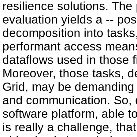
resilience solutions. The p
evaluation yields a -- pos
decomposition into tasks
performant access means
dataflows used in those f
Moreover, those tasks, d
Grid, may be demanding 
and communication. So, 
software platform, able to
is really a challenge, tha