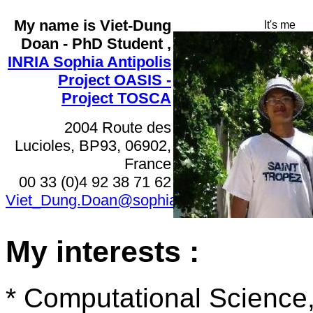
My name is Viet-Dung
It's me
Doan - PhD Student
,
INRIA Sophia Antipolis
Project OASIS -
Project TOSCA
2004 Route des
Lucioles, BP93, 06902,
France
00 33 (0)4 92 38 71 62
Viet_Dung.Doan@sophia.inria.fr
My interests :
* Computational Science