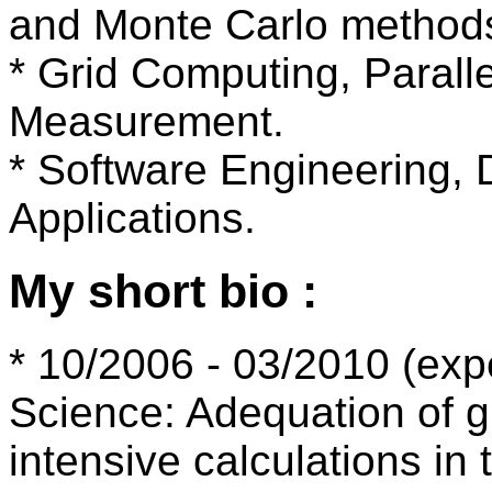
and Monte Carlo method
* Grid Computing, Parall
Measurement.
* Software Engineering, D
Applications.
My short bio :
* 10/2006 - 03/2010 (exp
Science: Adequation of g
intensive calculations in 