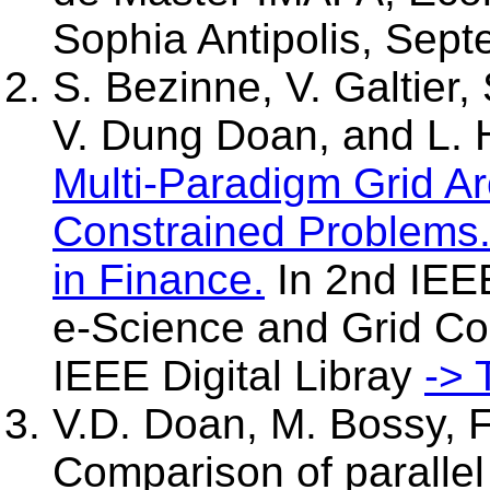
Sophia Antipolis, Sept
S. Bezinne, V. Galtier,
V. Dung Doan, and L. 
Multi-Paradigm Grid Ar
Constrained Problems. 
in Finance.
In 2nd IEEE
e-Science and Grid C
IEEE Digital Libray
-> 
V.D. Doan, M. Bossy, F
Comparison of parallel