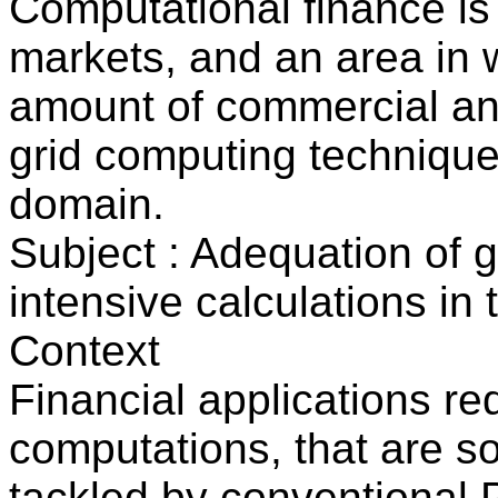
Computational finance is 
markets, and an area in w
amount of commercial and
grid computing technique
domain.
Subject : Adequation of 
intensive calculations in
Context
Financial applications req
computations, that are s
tackled by conventional 