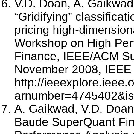
V.D. Doan, A. Gaikwad
“Gridifying” classificat
pricing high-dimension
Workshop on High Per
Finance, IEEE/ACM Su
November 2008, IEEE 
http://ieeexplore.ieee
arnumber=4745402&i
A. Gaikwad, V.D. Doan,
Baude SuperQuant Fin