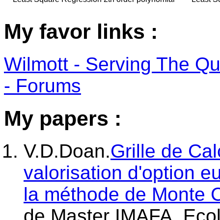
My favor links :
Wilmott - Serving The Q
- Forums
My papers :
V.D.Doan.
Grille de Ca
valorisation d'option 
la méthode de Monte 
de Master IMAFA, Ecol