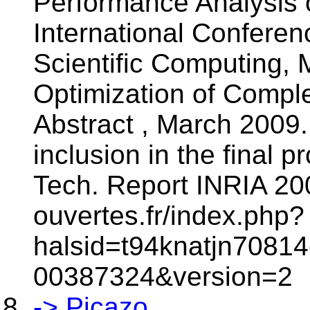
Performance Analysis o
International Confere
Scientific Computing, 
Optimization of Compl
Abstract , March 2009.
inclusion in the final 
Tech. Report INRIA 200
ouvertes.fr/index.php?
halsid=t94knatjn70814
00387324&version=2
-> Picazo