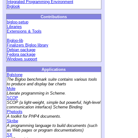
Integrated Programming Environment
Biglook
Contributions
bigloo-setup
Libraries
Extensions & Tools
Bigloo-lib
Finalizers Bigloo library
Debian package
Fedora package
Windows support
Applications
Bglstone
The Bigloo benchmark suite contains various tools
to produce and display bar charts
Mole
Literate programming in Scheme.
SCOP
SCOP (a light-weight, simple but powerful, high-level
communication interface) Scheme Binding
Phptools
A toolkit for PHP4 documents.
Skribe
A programming language to build documents (such
as Web pages or program documentations)
SX