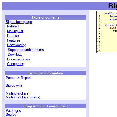
Bi
 1: 
(
module
 2: 
   (
impo
Table of contents
 3: 
   (
expo
Bigloo homepage
 4: 
 5: 
(
define
 
Related
 6: 
   (
bind
Mailing list
 7: 
      (t
 8: 
        
License
 9: 
10: 
Features
11: 
        
Downloading
12: 
13: 
Supported architectures
14: 
Download
Documentation
ChangeLog
Technical information
Papers & Reports
Bigloo wiki
Mailing archive
Mailing archive (mirror)
Programming Environment
Packages
Bugloo