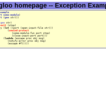
gloo homepage -- Exception Exam
example
rt
some-module
rt
 (
gee
(
gee
-exit
ry (
let
      (
unwind-protect
   (
lambda